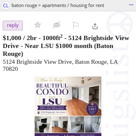
...
CL
baton rouge > apartments / housing for rent
⚐

reply
2
$1,000
/ 2br - 1000ft
-
5124 Brightside View
Drive - Near LSU $1000 month
(Baton
Rouge)
5124 Brightside View Drive, Baton Rouge, LA
70820