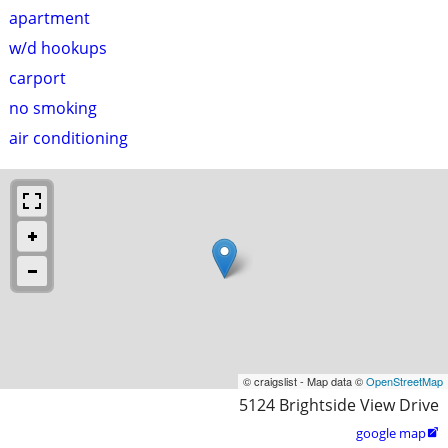
apartment
w/d hookups
carport
no smoking
air conditioning
© craigslist - Map data ©
OpenStreetMap
5124 Brightside View Drive
google map
