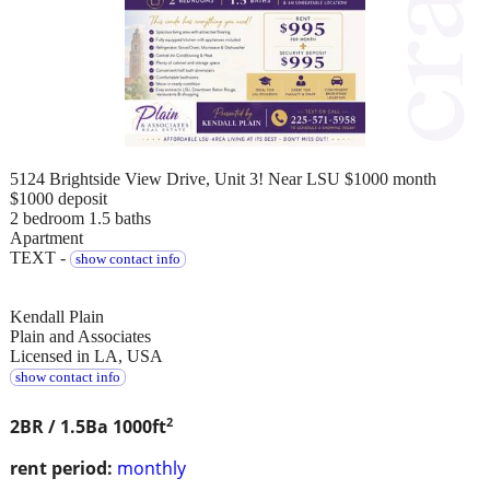
5124 Brightside View Drive, Unit 3! Near LSU $1000 month
$1000 deposit
2 bedroom 1.5 baths
Apartment
TEXT -
show contact info
Kendall Plain
Plain and Associates
Licensed in LA, USA
show contact info
2
2BR / 1.5Ba
1000ft
rent period:
monthly