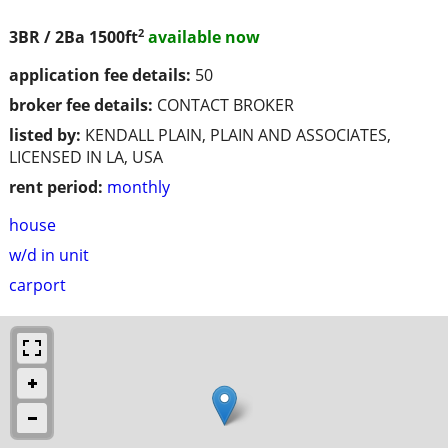
2
3BR / 2Ba
1500ft
available now
application fee details:
50
broker fee details:
CONTACT BROKER
listed by:
KENDALL PLAIN, PLAIN AND ASSOCIATES,
LICENSED IN LA, USA
rent period:
monthly
house
w/d in unit
carport