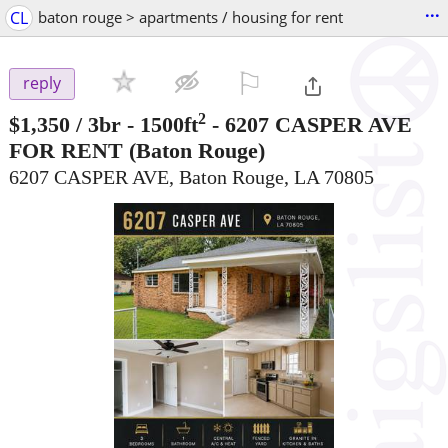
...
CL
baton rouge > apartments / housing for rent
⚐

reply
2
$1,350
/ 3br - 1500ft
-
6207 CASPER AVE
FOR RENT
(Baton Rouge)
6207 CASPER AVE, Baton Rouge, LA 70805