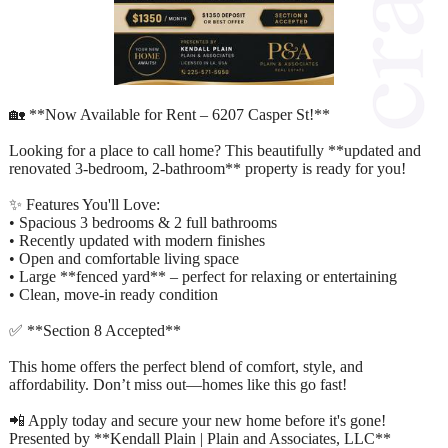
🏡 **Now Available for Rent – 6207 Casper St!**
Looking for a place to call home? This beautifully **updated and
renovated 3-bedroom, 2-bathroom** property is ready for you!
✨ Features You'll Love:
• Spacious 3 bedrooms & 2 full bathrooms
• Recently updated with modern finishes
• Open and comfortable living space
• Large **fenced yard** – perfect for relaxing or entertaining
• Clean, move-in ready condition
✅ **Section 8 Accepted**
This home offers the perfect blend of comfort, style, and
affordability. Don’t miss out—homes like this go fast!
📲 Apply today and secure your new home before it's gone!
Presented by **Kendall Plain | Plain and Associates, LLC**