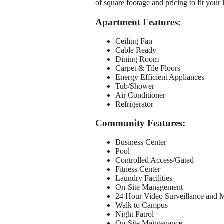
of square footage and pricing to fit your 
Apartment Features:
Ceiling Fan
Cable Ready
Dining Room
Carpet & Tile Floors
Energy Efficient Appliances
Tub/Shower
Air Conditioner
Refrigerator
Community Features:
Business Center
Pool
Controlled Access/Gated
Fitness Center
Laundry Facilities
On-Site Management
24 Hour Video Surveillance and 
Walk to Campus
Night Patrol
On-Site Maintenance