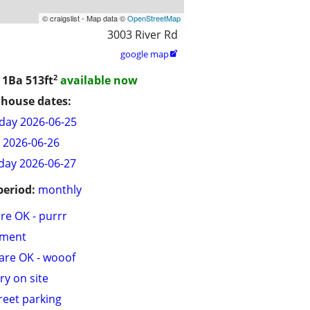
© craigslist - Map data ©
OpenStreetMap
3003 River Rd
google map

2
/ 1Ba
513ft
available now
house dates:
day 2026-06-25
y 2026-06-26
day 2026-06-27
period:
monthly
are OK - purrr
tment
are OK - wooof
ry on site
treet parking