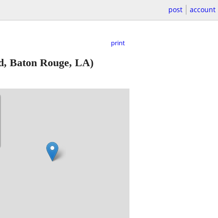
post
account
print
d, Baton Rouge, LA)