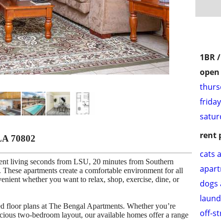
1BR 
open 
thurs
frida
satur
rent 
LA 70802
cats 
ent living seconds from LSU, 20 minutes from Southern
apar
These apartments create a comfortable environment for all
venient whether you want to relax, shop, exercise, dine, or
dogs 
laund
ned floor plans at The Bengal Apartments. Whether you’re
off-s
cious two-bedroom layout, our available homes offer a range