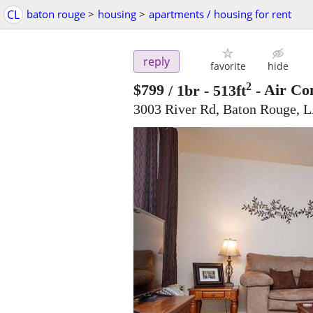
CL
baton rouge
>
housing
>
apartments / housing for rent
reply
favorite
hide
2
$799
/ 1br - 513ft
-
Air Con
3003 River Rd, Baton Rouge, 