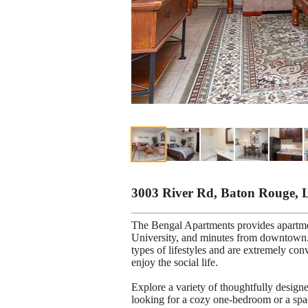
3003 River Rd, Baton Rouge, 
The Bengal Apartments provides apartm
University, and minutes from downtown. 
types of lifestyles and are extremely con
enjoy the social life.
Explore a variety of thoughtfully desig
looking for a cozy one-bedroom or a spa