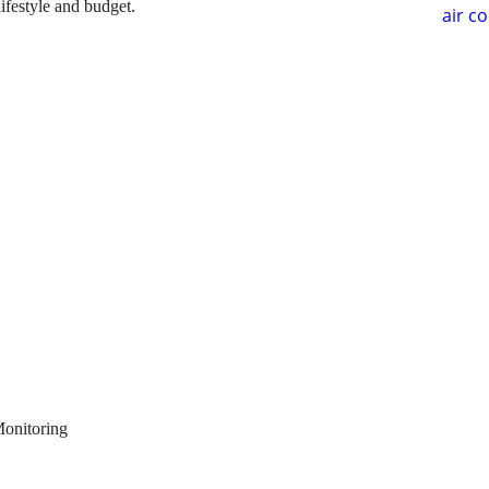
lifestyle and budget.
air c
Monitoring