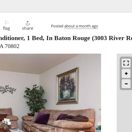
⚐

Posted
about a month ago
flag
share
ditioner, 1 Bed, In Baton Rouge
(3003 River R
LA 70802