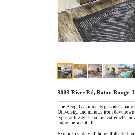
3003 River Rd, Baton Rouge, 
The Bengal Apartments provides apartm
University, and minutes from downtown. 
types of lifestyles and are extremely con
enjoy the social life.
Explore a variety of thoughtfully desig