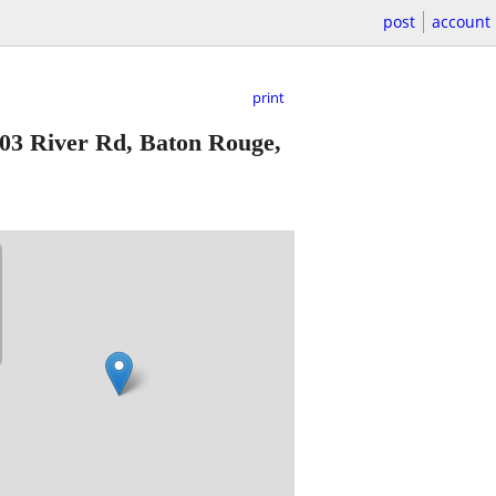
post
account
print
03 River Rd, Baton Rouge,