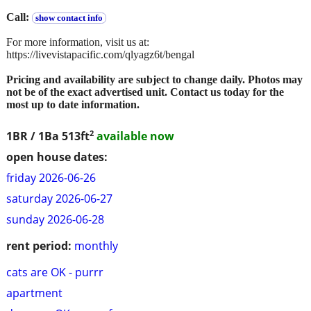
Call:
show contact info
For more information, visit us at:
https://livevistapacific.com/qlyagz6t/bengal
Pricing and availability are subject to change daily. Photos may
not be of the exact advertised unit. Contact us today for the
most up to date information.
2
1BR / 1Ba
513ft
available now
open house dates:
friday 2026-06-26
saturday 2026-06-27
sunday 2026-06-28
rent period:
monthly
cats are OK - purrr
apartment