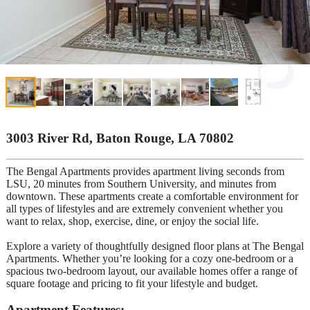
3003 River Rd, Baton Rouge, LA 70802
The Bengal Apartments provides apartment living seconds from
LSU, 20 minutes from Southern University, and minutes from
downtown. These apartments create a comfortable environment for
all types of lifestyles and are extremely convenient whether you
want to relax, shop, exercise, dine, or enjoy the social life.
Explore a variety of thoughtfully designed floor plans at The Bengal
Apartments. Whether you’re looking for a cozy one-bedroom or a
spacious two-bedroom layout, our available homes offer a range of
square footage and pricing to fit your lifestyle and budget.
Apartment Features: