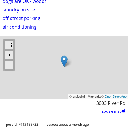
dogs are OK - wooof
laundry on site
off-street parking
air conditioning
© craigslist - Map data ©
OpenStreetMap
3003 River Rd
google map

post id: 7943488722
posted:
about a month ago