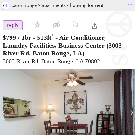
...
CL
baton rouge > apartments / housing for rent
⚐

reply
2
$799
/ 1br - 513ft
-
Air Conditioner,
Laundry Facilities, Business Center
(3003
River Rd, Baton Rouge, LA)
3003 River Rd, Baton Rouge, LA 70802
‹
›