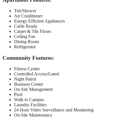
Tub/Shower
Air Conditioner
Energy Efficient Appliances
Cable Ready
Carpet & Tile Floors
Ceiling Fan
Dining Room
Refrigerator
Community Features:
Fitness Center
Controlled Access/Gated
Night Patrol
Business Center
On-Site Management
Pool
Walk to Campus
Laundry Facilities
24 Hour Video Surveillance and Monitoring
On-Site Maintenance