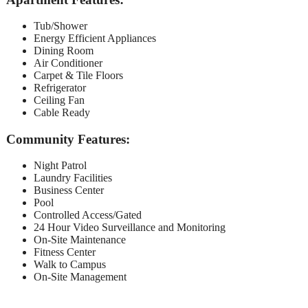
Tub/Shower
Energy Efficient Appliances
Dining Room
Air Conditioner
Carpet & Tile Floors
Refrigerator
Ceiling Fan
Cable Ready
Community Features:
Night Patrol
Laundry Facilities
Business Center
Pool
Controlled Access/Gated
24 Hour Video Surveillance and Monitoring
On-Site Maintenance
Fitness Center
Walk to Campus
On-Site Management