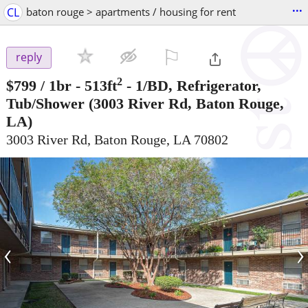
...
CL
baton rouge > apartments / housing for rent
⚐

reply
2
$799
/ 1br - 513ft
-
1/BD, Refrigerator,
Tub/Shower
(3003 River Rd, Baton Rouge,
LA)
3003 River Rd, Baton Rouge, LA 70802
‹
›