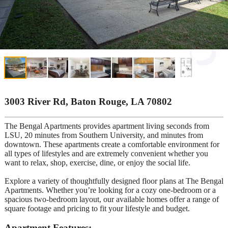
3003 River Rd, Baton Rouge, LA 70802
The Bengal Apartments provides apartment living seconds from
LSU, 20 minutes from Southern University, and minutes from
downtown. These apartments create a comfortable environment for
all types of lifestyles and are extremely convenient whether you
want to relax, shop, exercise, dine, or enjoy the social life.
Explore a variety of thoughtfully designed floor plans at The Bengal
Apartments. Whether you’re looking for a cozy one-bedroom or a
spacious two-bedroom layout, our available homes offer a range of
square footage and pricing to fit your lifestyle and budget.
Apartment Features: