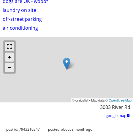
dogs are OK - wooof
laundry on site
off-street parking
air conditioning
© craigslist - Map data ©
OpenStreetMap
3003 River Rd
google map

post id: 7943210347
posted:
about a month ago