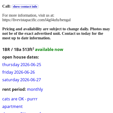
Call:
show contact info
For more information, visit us at:
https://livevistapacific.com/l4gf4ufu/bengal
Pricing and availability are subject to change daily. Photos may
not be of the exact advertised unit. Contact us today for the
most up to date information.
2
1BR / 1Ba
513ft
available now
open house dates:
thursday 2026-06-25
friday 2026-06-26
saturday 2026-06-27
rent period:
monthly
cats are OK - purrr
apartment