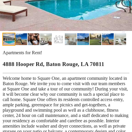
Apartments for Rent!
4888 Hooper Rd, Baton Rouge, LA 70811
Welcome home to Square One, an apartment community located in
Baton Rouge. We invite you to come visit with our team members
at Square One and take a tour of our community! During your visit,
it will become clear why our community is such a special place to
call home. Square One offers its residents controlled access entry,
ample parking, greenspace for picnics and get-togethers, a
playground and swimming pool as well as a clubhouse, fitness
center, 24 hour on call maintenance, and a staff dedicated to making
your residency as comfortable and carefree as possible. Interior
amenities include washer and dryer connections, as well as private
storage on your patio or balcony, a contemporary design and color