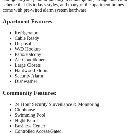
scheme that fits today's styles, and many of the apartment homes
come with pre-wired alarm system hardware.
Apartment Features:
Refrigerator
Cable Ready
Disposal
W/D Hookup
Patio/Balcony
Air Conditioner
Large Closets
Hardwood Floors
Security Alarm
Dishwasher
Community Features:
24-Hour Security Surveillance & Monitoring
Clubhouse
Swimming Pool
Night Patrol
Business Center
Controlled Access/Gated