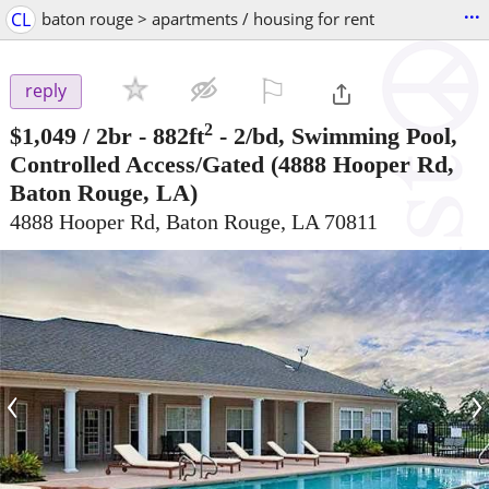
...
CL
baton rouge > apartments / housing for rent
⚐

reply
2
$1,049
/ 2br - 882ft
-
2/bd, Swimming Pool,
Controlled Access/Gated
(4888 Hooper Rd,
Baton Rouge, LA)
4888 Hooper Rd, Baton Rouge, LA 70811
‹
›