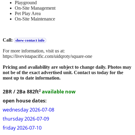
Playground
On-Site Management
Pet Play Area
On-Site Maintenance
Call:
show contact info
For more information, visit us at:
https://livevistapacific.com/uidqroty/square-one
Pricing and availability are subject to change daily. Photos may
not be of the exact advertised unit. Contact us today for the
most up to date information.
2
2BR / 2Ba
882ft
available now
open house dates:
wednesday 2026-07-08
thursday 2026-07-09
friday 2026-07-10