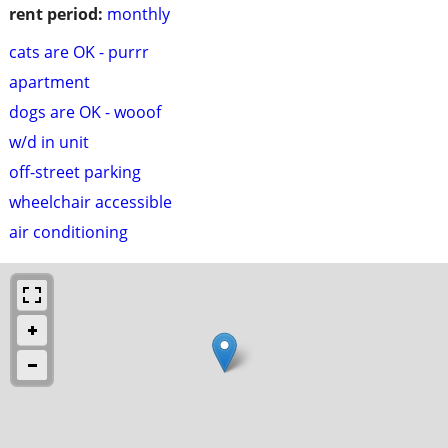
rent period:
monthly
cats are OK - purrr
apartment
dogs are OK - wooof
w/d in unit
off-street parking
wheelchair accessible
air conditioning