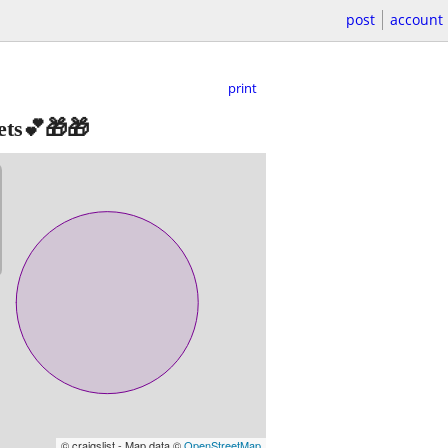
post
account
print
ets💕🎁🎁
© craigslist - Map data ©
OpenStreetMap