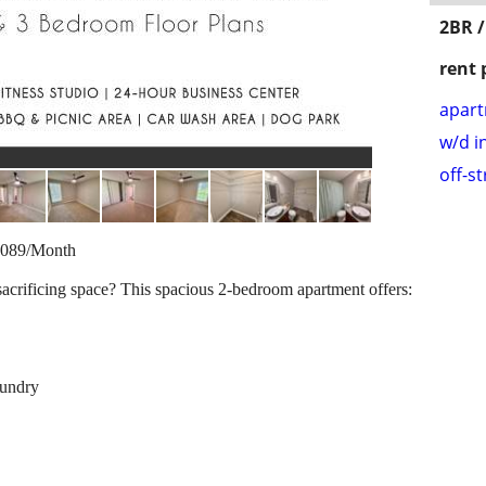
2BR /
rent 
apar
w/d i
off-s
1,089/Month
sacrificing space? This spacious 2-bedroom apartment offers:
aundry