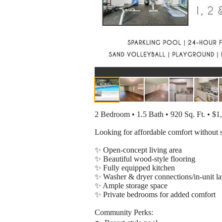
2 Bedroom • 1.5 Bath • 920 Sq. Ft. • $
Looking for affordable comfort without 
✨ Open-concept living area
✨ Beautiful wood-style flooring
✨ Fully equipped kitchen
✨ Washer & dryer connections/in-unit l
✨ Ample storage space
✨ Private bedrooms for added comfort
Community Perks: