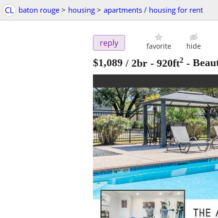
CL
baton rouge
>
housing
>
apartments / housing for rent
reply
favorite
hide
2
$1,089
/ 2br - 920ft
-
Beau