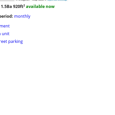
2
 1.5Ba
920ft
available now
period:
monthly
tment
n unit
treet parking