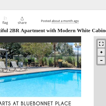
⚐

Posted
about a month ago
flag
share
tiful 2BR Apartment with Modern White Cabin