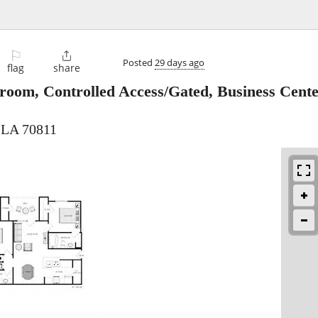
⚐

Posted
29 days ago
flag
share
room, Controlled Access/Gated, Business Cent
 LA 70811