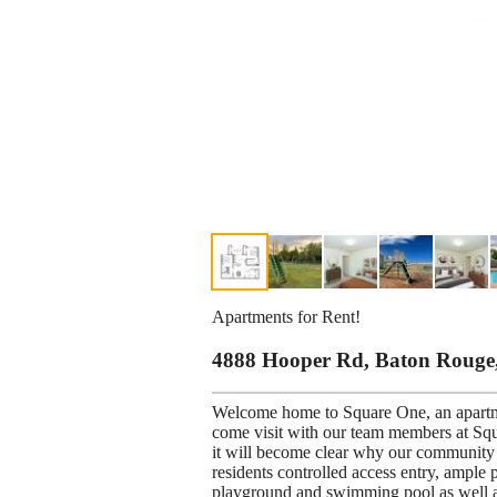
Apartments for Rent!
4888 Hooper Rd, Baton Rouge
Welcome home to Square One, an apartm
come visit with our team members at Squ
it will become clear why our community i
residents controlled access entry, ample 
playground and swimming pool as well as