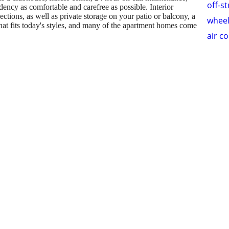
off-s
dency as comfortable and carefree as possible. Interior
tions, as well as private storage on your patio or balcony, a
wheel
at fits today's styles, and many of the apartment homes come
air c