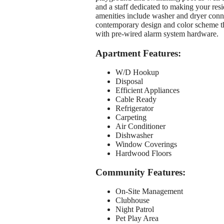
and a staff dedicated to making your resi
amenities include washer and dryer connec
contemporary design and color scheme th
with pre-wired alarm system hardware.
Apartment Features:
W/D Hookup
Disposal
Efficient Appliances
Cable Ready
Refrigerator
Carpeting
Air Conditioner
Dishwasher
Window Coverings
Hardwood Floors
Community Features:
On-Site Management
Clubhouse
Night Patrol
Pet Play Area