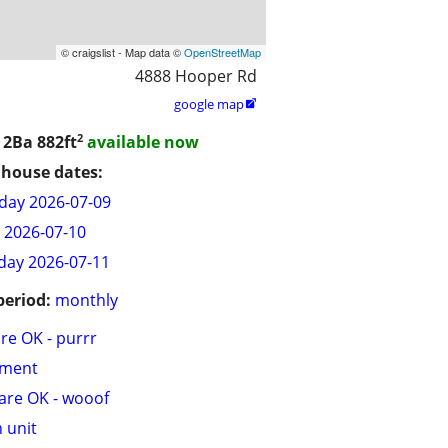
© craigslist - Map data ©
OpenStreetMap
4888 Hooper Rd
google map

2
/ 2Ba
882ft
available now
house dates:
day 2026-07-09
y 2026-07-10
day 2026-07-11
period:
monthly
are OK - purrr
tment
are OK - wooof
n unit