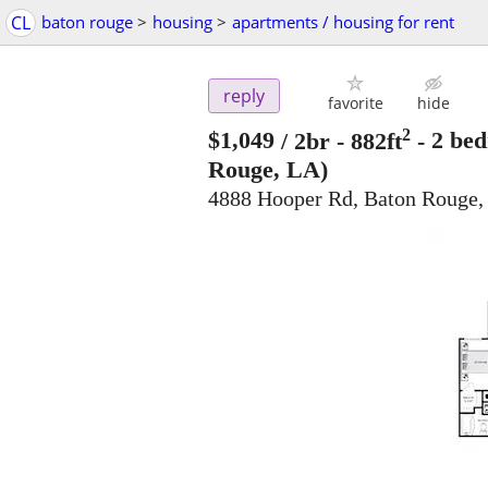
CL
baton rouge
>
housing
>
apartments / housing for rent
reply
favorite
hide
2
$1,049
/ 2br - 882ft
-
2 bed
Rouge, LA)
4888 Hooper Rd, Baton Rouge,