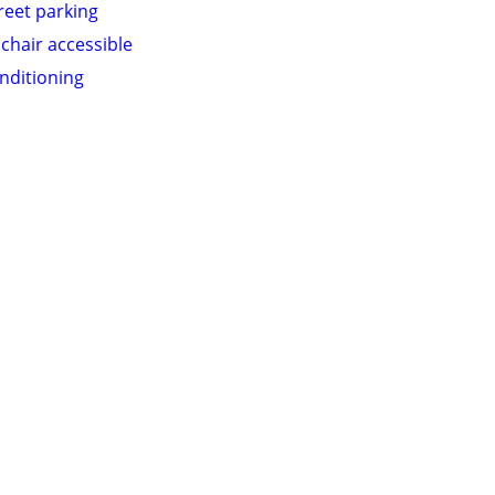
treet parking
chair accessible
onditioning