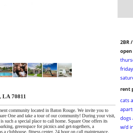
2BR 
open 
thurs
frida
satur
rent 
, LA 70811
cats 
apar
ent community located in Baton Rouge. We invite you to
are One and take a tour of our community! During your visit,
dogs 
s such a special place to call home. Square One offers its
w/d i
parking, greenspace for picnics and get-togethers, a
 a clubhouse, fitness center, 24 hour on call maintenance,