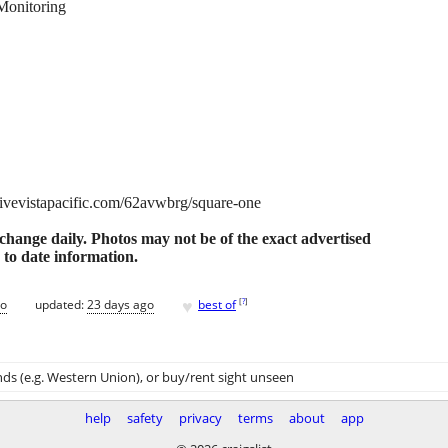
Monitoring
//livevistapacific.com/62avwbrg/square-one
o change daily. Photos may not be of the exact advertised
 to date information.
♥
[
?
]
go
updated:
23 days ago
best of
ds (e.g. Western Union)
, or buy/rent sight unseen
help
safety
privacy
terms
about
app