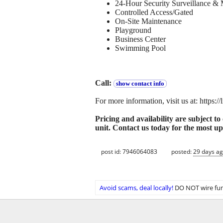
24-Hour Security Surveillance & 
Controlled Access/Gated
On-Site Maintenance
Playground
Business Center
Swimming Pool
Call:
show contact info
For more information, visit us at: https:
Pricing and availability are subject t
unit. Contact us today for the most up
post id: 7946064083
posted:
29 days a
Avoid scams, deal locally!
DO NOT wire fun