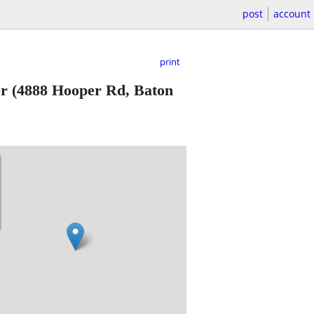
post
account
print
er
(4888 Hooper Rd, Baton