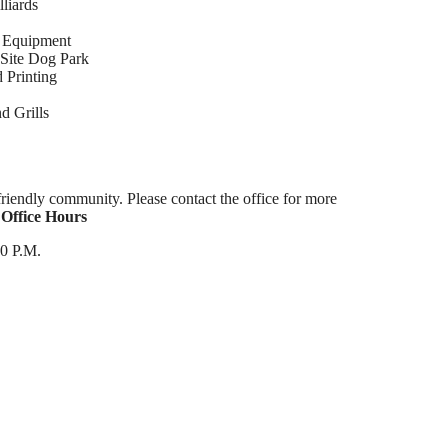
liards
w Equipment
Site Dog Park
 Printing
d Grills
riendly community. Please contact the office for more
.
Office Hours
00 P.M.