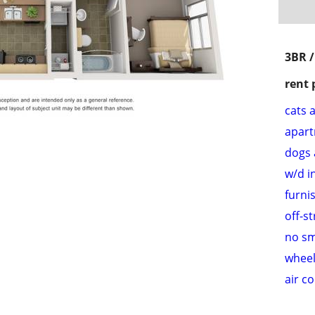
3BR 
rent 
cats 
apar
dogs 
w/d i
furni
off-s
no s
wheel
air c