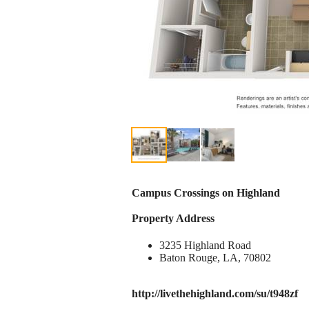
Campus Crossings on Highland
Property Address
3235 Highland Road
Baton Rouge, LA, 70802
http://livethehighland.com/su/t948zf