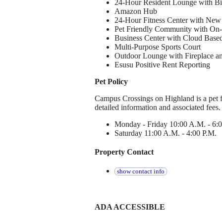
24-Hour Resident Lounge with Bil
Amazon Hub
24-Hour Fitness Center with Ne
Pet Friendly Community with On-
Business Center with Cloud Based
Multi-Purpose Sports Court
Outdoor Lounge with Fireplace an
Esusu Positive Rent Reporting
Pet Policy
Campus Crossings on Highland is a pet f
detailed information and associated fees
Monday - Friday 10:00 A.M. - 6:
Saturday 11:00 A.M. - 4:00 P.M.
Property Contact
show contact info
ADA ACCESSIBLE