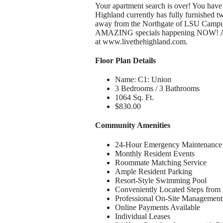
Your apartment search is over! You have
Highland currently has fully furnished 
away from the Northgate of LSU Campus, 
AMAZING specials happening NOW! Also,
at www.livethehighland.com.
Floor Plan Details
Name: C1: Union
3 Bedrooms / 3 Bathrooms
1064 Sq. Ft.
$830.00
Community Amenities
24-Hour Emergency Maintenance
Monthly Resident Events
Roommate Matching Service
Ample Resident Parking
Resort-Style Swimming Pool
Conveniently Located Steps from 
Professional On-Site Management
Online Payments Available
Individual Leases