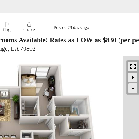
⚐

Posted
29 days ago
flag
share
rooms Available! Rates as LOW as $830 (per pe
uge, LA 70802