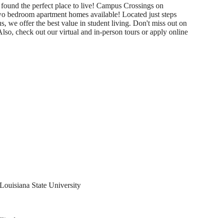
 found the perfect place to live! Campus Crossings on
two bedroom apartment homes available! Located just steps
we offer the best value in student living. Don't miss out on
 check out our virtual and in-person tours or apply online
Louisiana State University