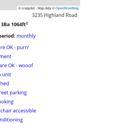
© craigslist - Map data ©
OpenStreetMap
3235 Highland Road
2
/ 3Ba
1064ft
period:
monthly
are OK - purrr
tment
are OK - wooof
n unit
shed
treet parking
moking
chair accessible
onditioning