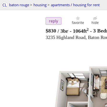
CL
baton rouge
>
housing
>
apartments / housing for rent
reply
favorite
hide
2
$830
/ 3br - 1064ft
-
3 Bed
3235 Highland Road, Baton Ro