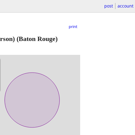
post
account
print
rson)
(Baton Rouge)