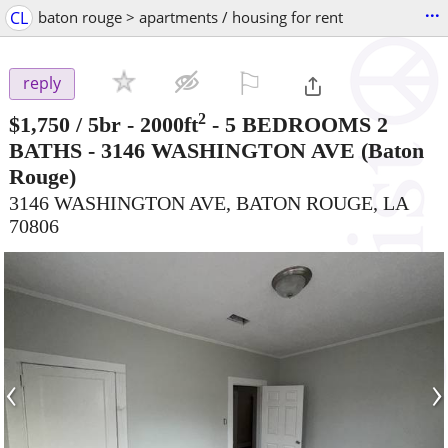
...
CL
baton rouge > apartments / housing for rent
⚐

reply
2
$1,750
/ 5br - 2000ft
-
5 BEDROOMS 2
BATHS - 3146 WASHINGTON AVE
(Baton
Rouge)
3146 WASHINGTON AVE, BATON ROUGE, LA
70806
‹
›