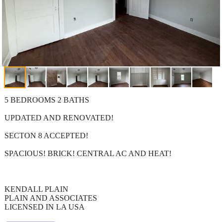
5 BEDROOMS 2 BATHS
UPDATED AND RENOVATED!
SECTON 8 ACCEPTED!
SPACIOUS! BRICK! CENTRAL AC AND HEAT!
KENDALL PLAIN
PLAIN AND ASSOCIATES
LICENSED IN LA USA