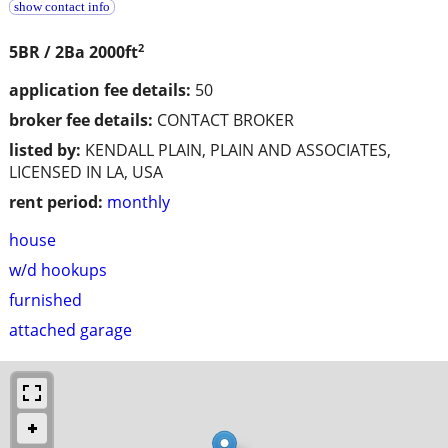
show contact info
2
5BR / 2Ba
2000ft
application fee details:
50
broker fee details:
CONTACT BROKER
listed by:
KENDALL PLAIN, PLAIN AND ASSOCIATES,
LICENSED IN LA, USA
rent period:
monthly
house
w/d hookups
furnished
attached garage