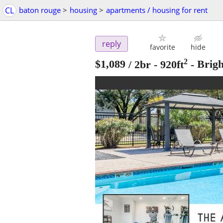
CL
baton rouge
>
housing
>
apartments / housing for rent
reply
favorite
hide
2
$1,089
/ 2br - 920ft
-
Brig