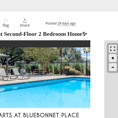
⚐

Posted
29 days ago
flag
share
ht Second-Floor 2 Bedroom Home✨