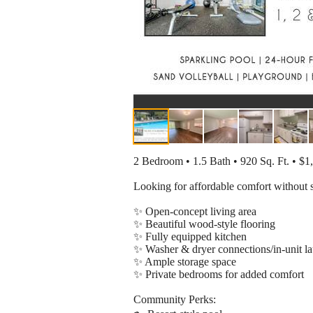
2 Bedroom • 1.5 Bath • 920 Sq. Ft. • $
Looking for affordable comfort without 
✨ Open-concept living area
✨ Beautiful wood-style flooring
✨ Fully equipped kitchen
✨ Washer & dryer connections/in-unit l
✨ Ample storage space
✨ Private bedrooms for added comfort
Community Perks: