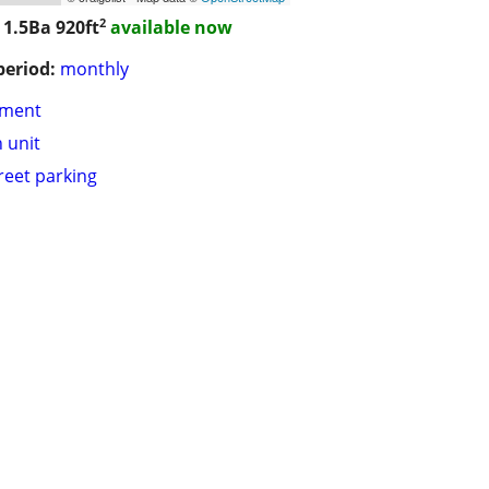
2
 1.5Ba
920ft
available now
period:
monthly
tment
n unit
treet parking