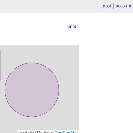
post
account
print
© craigslist - Map data ©
OpenStreetMap