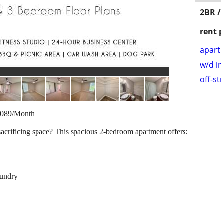
2BR /
rent 
apar
w/d i
off-s
1,089/Month
sacrificing space? This spacious 2-bedroom apartment offers:
aundry