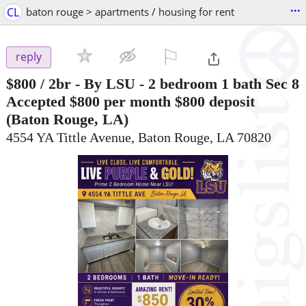
...
CL
baton rouge > apartments / housing for rent
⚐

reply
$800
/ 2br -
By LSU - 2 bedroom 1 bath Sec 8
Accepted $800 per month $800 deposit
(Baton Rouge, LA)
4554 YA Tittle Avenue, Baton Rouge, LA 70820