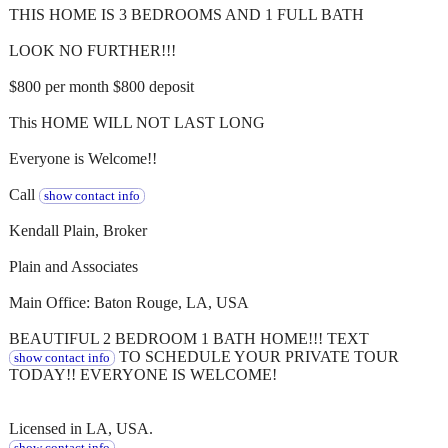
THIS HOME IS 3 BEDROOMS AND 1 FULL BATH
LOOK NO FURTHER!!!
$800 per month $800 deposit
This HOME WILL NOT LAST LONG
Everyone is Welcome!!
Call
show contact info
Kendall Plain, Broker
Plain and Associates
Main Office: Baton Rouge, LA, USA
BEAUTIFUL 2 BEDROOM 1 BATH HOME!!! TEXT
TO SCHEDULE YOUR PRIVATE TOUR
show contact info
TODAY!! EVERYONE IS WELCOME!
Licensed in LA, USA.
show contact info