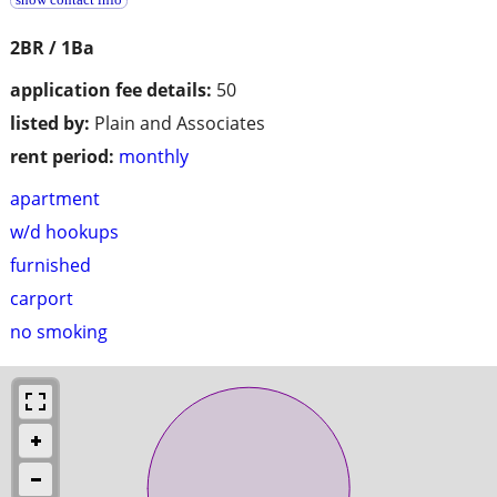
2BR / 1Ba
application fee details:
50
listed by:
Plain and Associates
rent period:
monthly
apartment
w/d hookups
furnished
carport
no smoking