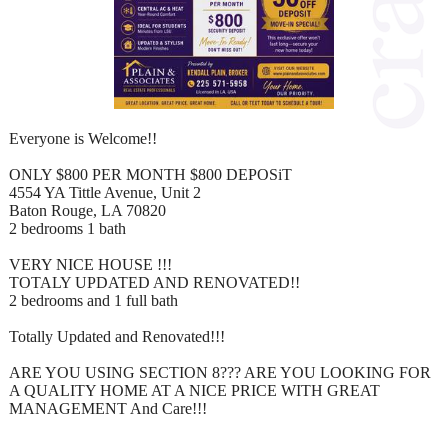
Everyone is Welcome!!
ONLY $800 PER MONTH $800 DEPOSiT
4554 YA Tittle Avenue, Unit 2
Baton Rouge, LA 70820
2 bedrooms 1 bath
VERY NICE HOUSE !!!
TOTALY UPDATED AND RENOVATED!!
2 bedrooms and 1 full bath
Totally Updated and Renovated!!!
ARE YOU USING SECTION 8??? ARE YOU LOOKING FOR
A QUALITY HOME AT A NICE PRICE WITH GREAT
MANAGEMENT And Care!!!