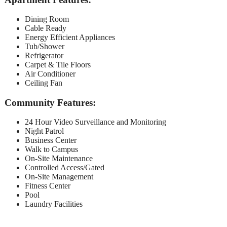
Dining Room
Cable Ready
Energy Efficient Appliances
Tub/Shower
Refrigerator
Carpet & Tile Floors
Air Conditioner
Ceiling Fan
Community Features:
24 Hour Video Surveillance and Monitoring
Night Patrol
Business Center
Walk to Campus
On-Site Maintenance
Controlled Access/Gated
On-Site Management
Fitness Center
Pool
Laundry Facilities