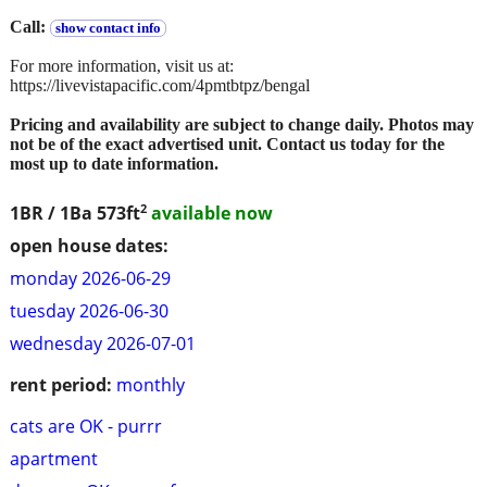
Call:
show contact info
For more information, visit us at:
https://livevistapacific.com/4pmtbtpz/bengal
Pricing and availability are subject to change daily. Photos may
not be of the exact advertised unit. Contact us today for the
most up to date information.
2
1BR / 1Ba
573ft
available now
open house dates:
monday 2026-06-29
tuesday 2026-06-30
wednesday 2026-07-01
rent period:
monthly
cats are OK - purrr
apartment