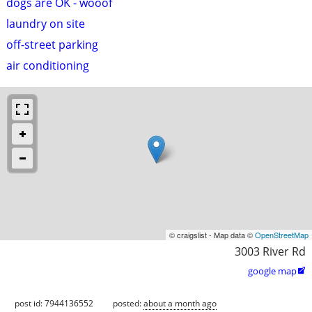
dogs are OK - wooof
laundry on site
off-street parking
air conditioning
© craigslist - Map data ©
OpenStreetMap
3003 River Rd
google map

post id: 7944136552
posted:
about a month ago