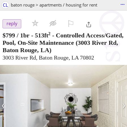
...
CL
baton rouge > apartments / housing for rent
⚐

reply
2
$799
/ 1br - 513ft
-
Controlled Access/Gated,
Pool, On-Site Maintenance
(3003 River Rd,
Baton Rouge, LA)
3003 River Rd, Baton Rouge, LA 70802
‹
›