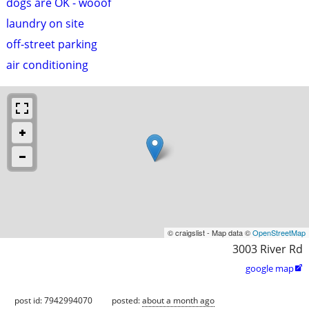
dogs are OK - wooof
laundry on site
off-street parking
air conditioning
© craigslist - Map data ©
OpenStreetMap
3003 River Rd
google map

post id: 7942994070
posted:
about a month ago