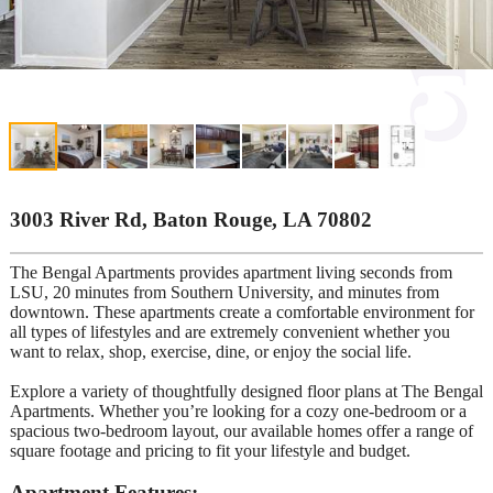
3003 River Rd, Baton Rouge, LA 70802
The Bengal Apartments provides apartment living seconds from
LSU, 20 minutes from Southern University, and minutes from
downtown. These apartments create a comfortable environment for
all types of lifestyles and are extremely convenient whether you
want to relax, shop, exercise, dine, or enjoy the social life.
Explore a variety of thoughtfully designed floor plans at The Bengal
Apartments. Whether you’re looking for a cozy one-bedroom or a
spacious two-bedroom layout, our available homes offer a range of
square footage and pricing to fit your lifestyle and budget.
Apartment Features: