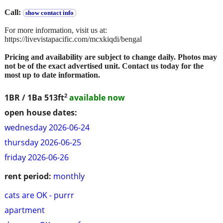
Call:
show contact info
For more information, visit us at:
https://livevistapacific.com/mcxkiqdi/bengal
Pricing and availability are subject to change daily. Photos may
not be of the exact advertised unit. Contact us today for the
most up to date information.
2
1BR / 1Ba
513ft
available now
open house dates:
wednesday 2026-06-24
thursday 2026-06-25
friday 2026-06-26
rent period:
monthly
cats are OK - purrr
apartment