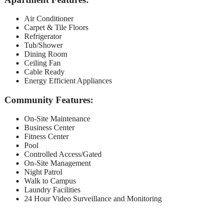
Air Conditioner
Carpet & Tile Floors
Refrigerator
Tub/Shower
Dining Room
Ceiling Fan
Cable Ready
Energy Efficient Appliances
Community Features:
On-Site Maintenance
Business Center
Fitness Center
Pool
Controlled Access/Gated
On-Site Management
Night Patrol
Walk to Campus
Laundry Facilities
24 Hour Video Surveillance and Monitoring