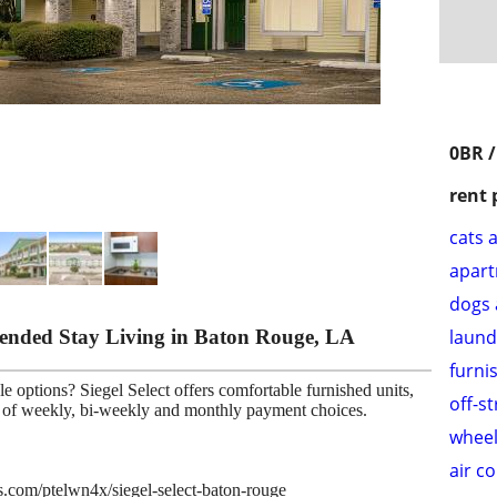
0BR /
rent 
cats 
apar
dogs 
xtended Stay Living in Baton Rouge, LA
laund
furni
e options? Siegel Select offers comfortable furnished units,
off-s
ce of weekly, bi-weekly and monthly payment choices.
wheel
air c
es.com/ptelwn4x/siegel-select-baton-rouge