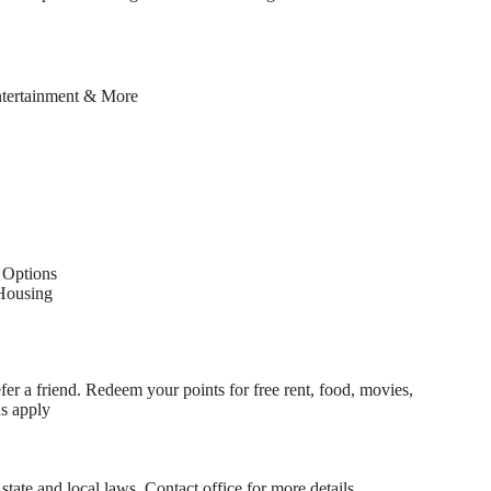
ntertainment & More
Options
Housing
fer a friend. Redeem your points for free rent, food, movies,
ns apply
state and local laws. Contact office for more details.