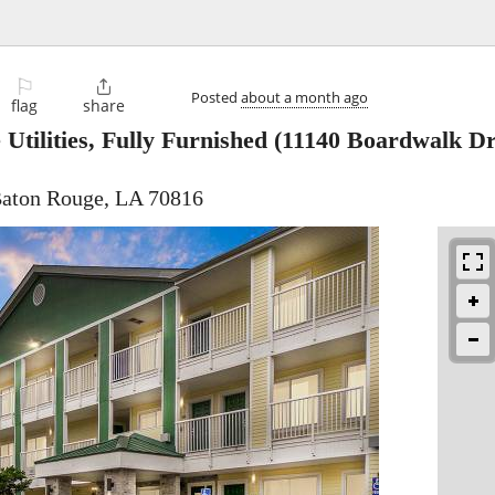
⚐

Posted
about a month ago
flag
share
Utilities, Fully Furnished
(11140 Boardwalk Dr
Baton Rouge, LA 70816