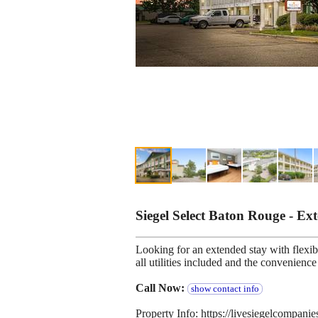
Siegel Select Baton Rouge - E
Looking for an extended stay with flexibl
all utilities included and the convenien
Call Now:
show contact info
Property Info: https://livesiegelcompani