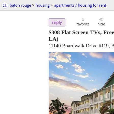
CL
baton rouge
>
housing
>
apartments / housing for rent
reply
favorite
hide
$308
Flat Screen TVs, Free 
LA)
11140 Boardwalk Drive #119, 