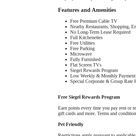
Features and Amenities
Free Premium Cable TV
Nearby Restaurants, Shopping, E
No Long-Term Lease Required
Full Kitchenettes
Free Utilities
Free Parking
Microwave
Fully Furnished
Flat Screen TVs
Siegel Rewards Program
Low Weekly & Monthly Payment 
Special Corporate & Group Rate 
Free Siegel Rewards Program
Earn points every time you pay rent or re
gift cards and more. Terms and conditio
Pet Friendly
Restrictions apply pursuant to applicable 