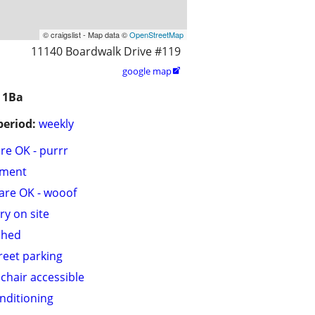
© craigslist - Map data ©
OpenStreetMap
11140 Boardwalk Drive #119
google map

 1Ba
period:
weekly
are OK - purrr
tment
are OK - wooof
ry on site
shed
treet parking
chair accessible
onditioning