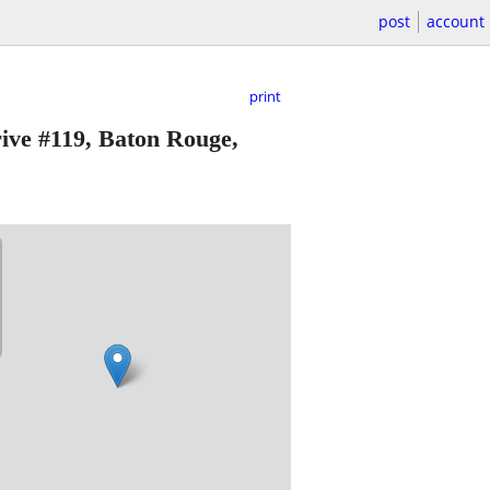
post
account
print
ive #119, Baton Rouge,