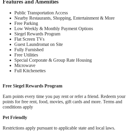
Features and Amenities
Public Transportation Access
Nearby Restaurants, Shopping, Entertainment & More
Free Parking
Low Weekly & Monthly Payment Options
Siegel Rewards Program
Flat Screen TVs
Guest Laundromat on Site
Fully Furnished
Free Utilities
Special Corporate & Group Rate Housing
Microwave
Full Kitchenettes
Free Siegel Rewards Program
Earn points every time you pay rent or refer a friend. Redeem your
points for free rent, food, movies, gift cards and more. Terms and
conditions apply
Pet Friendly
Restrictions apply pursuant to applicable state and local laws.