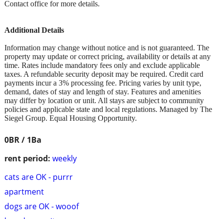
Contact office for more details.
Additional Details
Information may change without notice and is not guaranteed. The
property may update or correct pricing, availability or details at any
time. Rates include mandatory fees only and exclude applicable
taxes. A refundable security deposit may be required. Credit card
payments incur a 3% processing fee. Pricing varies by unit type,
demand, dates of stay and length of stay. Features and amenities
may differ by location or unit. All stays are subject to community
policies and applicable state and local regulations. Managed by The
Siegel Group. Equal Housing Opportunity.
0BR / 1Ba
rent period:
weekly
cats are OK - purrr
apartment
dogs are OK - wooof