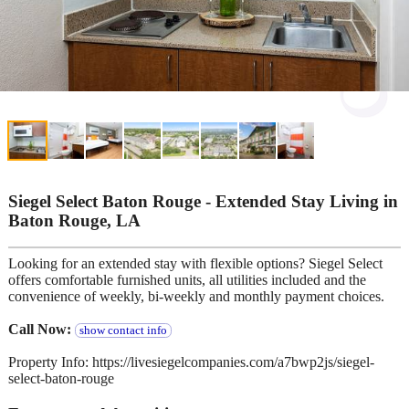
Siegel Select Baton Rouge - Extended Stay Living in
Baton Rouge, LA
Looking for an extended stay with flexible options? Siegel Select
offers comfortable furnished units, all utilities included and the
convenience of weekly, bi-weekly and monthly payment choices.
Call Now:
show contact info
Property Info: https://livesiegelcompanies.com/a7bwp2js/siegel-
select-baton-rouge