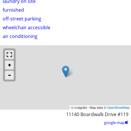
laundry on site
furnished
off-street parking
wheelchair accessible
air conditioning
© craigslist - Map data ©
OpenStreetMap
11140 Boardwalk Drive #119
google map
