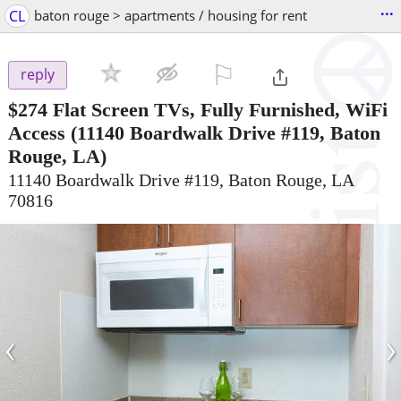
...
CL
baton rouge > apartments / housing for rent
⚐

reply
$274
Flat Screen TVs, Fully Furnished, WiFi
Access
(11140 Boardwalk Drive #119, Baton
Rouge, LA)
11140 Boardwalk Drive #119, Baton Rouge, LA
70816
‹
›