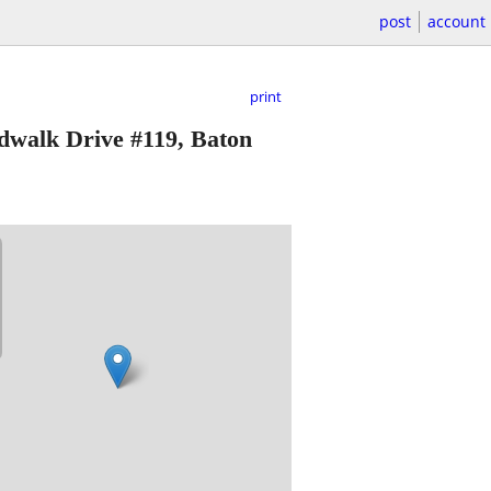
post
account
print
dwalk Drive #119, Baton