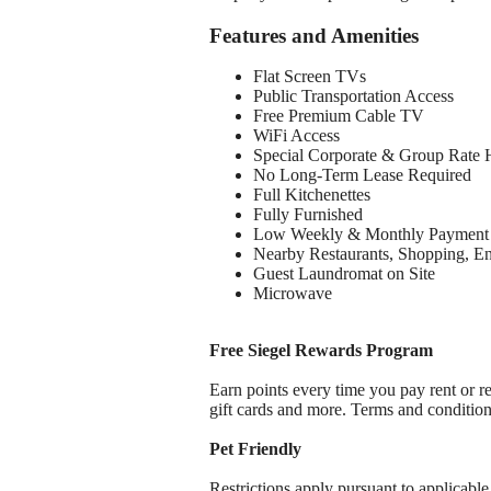
Features and Amenities
Flat Screen TVs
Public Transportation Access
Free Premium Cable TV
WiFi Access
Special Corporate & Group Rate 
No Long-Term Lease Required
Full Kitchenettes
Fully Furnished
Low Weekly & Monthly Payment 
Nearby Restaurants, Shopping, E
Guest Laundromat on Site
Microwave
Free Siegel Rewards Program
Earn points every time you pay rent or re
gift cards and more. Terms and conditio
Pet Friendly
Restrictions apply pursuant to applicable 