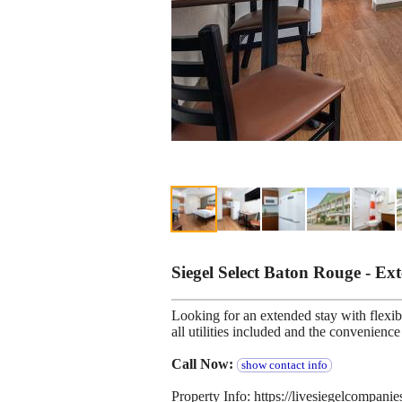
Siegel Select Baton Rouge - E
Looking for an extended stay with flexibl
all utilities included and the convenien
Call Now:
show contact info
Property Info: https://livesiegelcompani