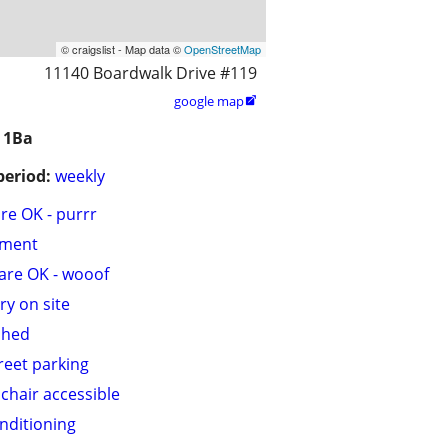
© craigslist - Map data ©
OpenStreetMap
11140 Boardwalk Drive #119
google map

 1Ba
period:
weekly
are OK - purrr
tment
are OK - wooof
ry on site
shed
treet parking
chair accessible
onditioning