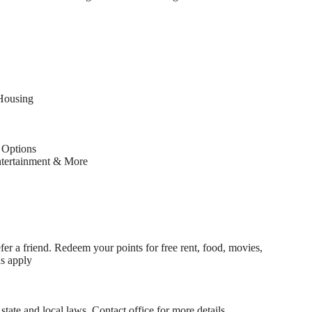
Housing
Options
ntertainment & More
fer a friend. Redeem your points for free rent, food, movies,
ns apply
state and local laws. Contact office for more details.