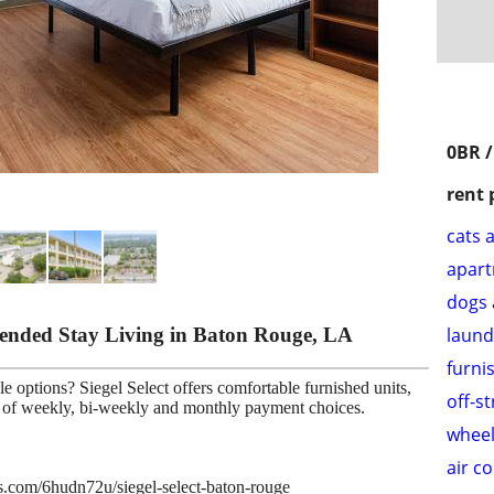
0BR /
rent 
cats 
apar
dogs 
xtended Stay Living in Baton Rouge, LA
laund
furni
e options? Siegel Select offers comfortable furnished units,
off-s
ce of weekly, bi-weekly and monthly payment choices.
wheel
air c
es.com/6hudn72u/siegel-select-baton-rouge