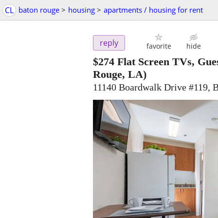
CL
baton rouge
>
housing
>
apartments / housing for rent
reply
favorite
hide
$274
Flat Screen TVs, Gue
Rouge, LA)
11140 Boardwalk Drive #119, 