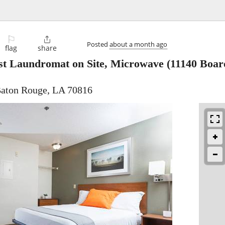
⚐

Posted
about a month ago
flag
share
st Laundromat on Site, Microwave
(11140 Boar
Baton Rouge, LA 70816