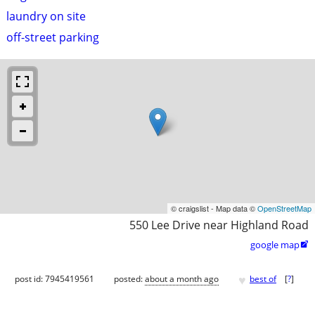
laundry on site
off-street parking
© craigslist - Map data ©
OpenStreetMap
550 Lee Drive near Highland Road
google map

♥
post id: 7945419561
posted:
about a month ago
best of
[
?
]