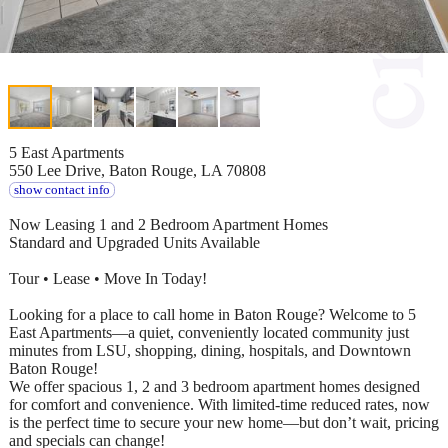
5 East Apartments
550 Lee Drive, Baton Rouge, LA 70808
show contact info
Now Leasing 1 and 2 Bedroom Apartment Homes
Standard and Upgraded Units Available
Tour • Lease • Move In Today!
Looking for a place to call home in Baton Rouge? Welcome to 5
East Apartments—a quiet, conveniently located community just
minutes from LSU, shopping, dining, hospitals, and Downtown
Baton Rouge!
We offer spacious 1, 2 and 3 bedroom apartment homes designed
for comfort and convenience. With limited-time reduced rates, now
is the perfect time to secure your new home—but don’t wait, pricing
and specials can change!