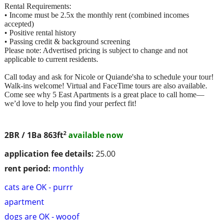
Rental Requirements:
• Income must be 2.5x the monthly rent (combined incomes
accepted)
• Positive rental history
• Passing credit & background screening
Please note: Advertised pricing is subject to change and not
applicable to current residents.
Call today and ask for Nicole or Quiande'sha to schedule your tour!
Walk-ins welcome! Virtual and FaceTime tours are also available.
Come see why 5 East Apartments is a great place to call home—
we’d love to help you find your perfect fit!
2
2BR / 1Ba
863ft
available now
application fee details:
25.00
rent period:
monthly
cats are OK - purrr
apartment
dogs are OK - wooof