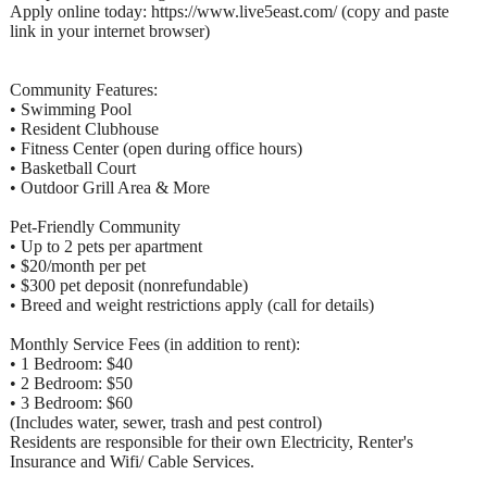
Apply online today: https://www.live5east.com/ (copy and paste
link in your internet browser)
Community Features:
• Swimming Pool
• Resident Clubhouse
• Fitness Center (open during office hours)
• Basketball Court
• Outdoor Grill Area & More
Pet-Friendly Community
• Up to 2 pets per apartment
• $20/month per pet
• $300 pet deposit (nonrefundable)
• Breed and weight restrictions apply (call for details)
Monthly Service Fees (in addition to rent):
• 1 Bedroom: $40
• 2 Bedroom: $50
• 3 Bedroom: $60
(Includes water, sewer, trash and pest control)
Residents are responsible for their own Electricity, Renter's
Insurance and Wifi/ Cable Services.