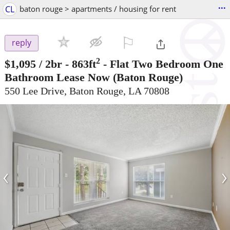
...
CL
baton rouge > apartments / housing for rent
⚐

reply
2
$1,095
/ 2br - 863ft
-
Flat Two Bedroom One
Bathroom Lease Now
(Baton Rouge)
550 Lee Drive, Baton Rouge, LA 70808
‹
›