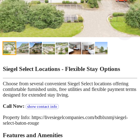
Siegel Select Locations - Flexible Stay Options
Choose from several convenient Siegel Select locations offering
comfortable furnished units, free utilities and flexible payment terms
designed for extended stay living.
Call Now:
show contact info
Property Info: https://livesiegelcompanies.com/bdblxnmj/siegel-
select-baton-rouge
Features and Amenities