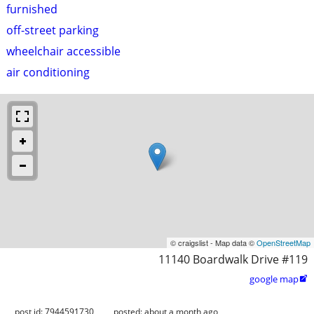
furnished
off-street parking
wheelchair accessible
air conditioning
© craigslist - Map data ©
OpenStreetMap
11140 Boardwalk Drive #119
google map

post id: 7944591730
posted:
about a month ago