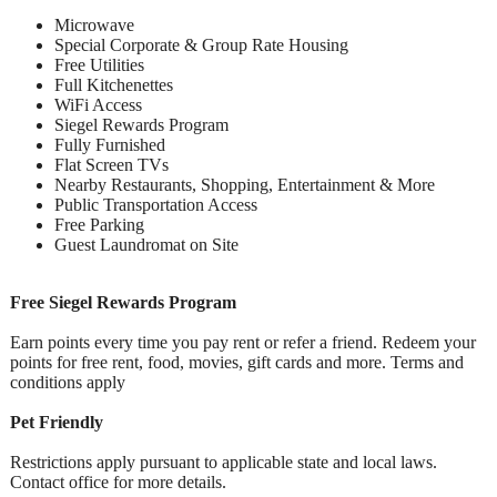
Microwave
Special Corporate & Group Rate Housing
Free Utilities
Full Kitchenettes
WiFi Access
Siegel Rewards Program
Fully Furnished
Flat Screen TVs
Nearby Restaurants, Shopping, Entertainment & More
Public Transportation Access
Free Parking
Guest Laundromat on Site
Free Siegel Rewards Program
Earn points every time you pay rent or refer a friend. Redeem your
points for free rent, food, movies, gift cards and more. Terms and
conditions apply
Pet Friendly
Restrictions apply pursuant to applicable state and local laws.
Contact office for more details.