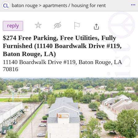
...
CL
baton rouge > apartments / housing for rent
⚐

reply
$274
Free Parking, Free Utilities, Fully
Furnished
(11140 Boardwalk Drive #119,
Baton Rouge, LA)
11140 Boardwalk Drive #119, Baton Rouge, LA
70816
‹
›