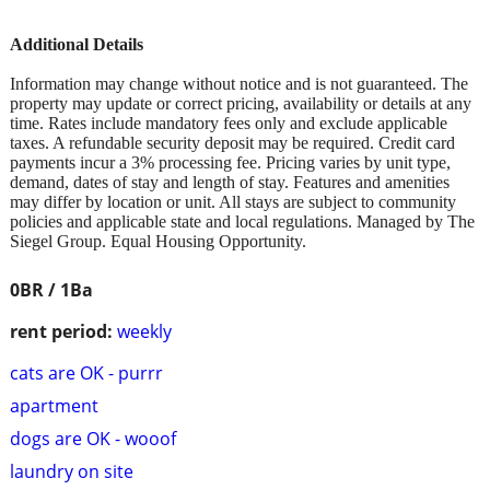
Additional Details
Information may change without notice and is not guaranteed. The
property may update or correct pricing, availability or details at any
time. Rates include mandatory fees only and exclude applicable
taxes. A refundable security deposit may be required. Credit card
payments incur a 3% processing fee. Pricing varies by unit type,
demand, dates of stay and length of stay. Features and amenities
may differ by location or unit. All stays are subject to community
policies and applicable state and local regulations. Managed by The
Siegel Group. Equal Housing Opportunity.
0BR / 1Ba
rent period:
weekly
cats are OK - purrr
apartment
dogs are OK - wooof
laundry on site