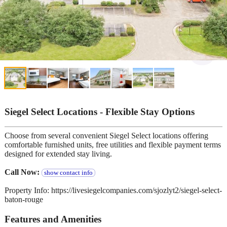
Siegel Select Locations - Flexible Stay Options
Choose from several convenient Siegel Select locations offering
comfortable furnished units, free utilities and flexible payment terms
designed for extended stay living.
Call Now:
show contact info
Property Info: https://livesiegelcompanies.com/sjozlyt2/siegel-select-
baton-rouge
Features and Amenities