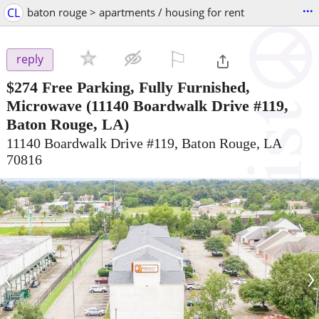
...
CL
baton rouge > apartments / housing for rent
⚐

reply
$274
Free Parking, Fully Furnished,
Microwave
(11140 Boardwalk Drive #119,
Baton Rouge, LA)
11140 Boardwalk Drive #119, Baton Rouge, LA
70816
‹
›