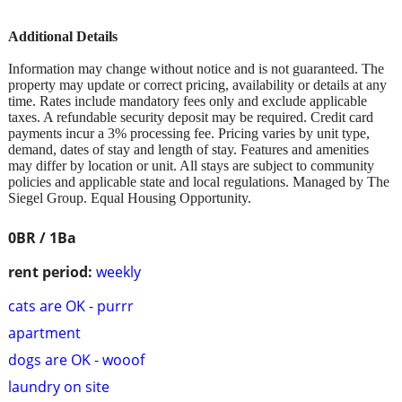
Additional Details
Information may change without notice and is not guaranteed. The
property may update or correct pricing, availability or details at any
time. Rates include mandatory fees only and exclude applicable
taxes. A refundable security deposit may be required. Credit card
payments incur a 3% processing fee. Pricing varies by unit type,
demand, dates of stay and length of stay. Features and amenities
may differ by location or unit. All stays are subject to community
policies and applicable state and local regulations. Managed by The
Siegel Group. Equal Housing Opportunity.
0BR / 1Ba
rent period:
weekly
cats are OK - purrr
apartment
dogs are OK - wooof
laundry on site