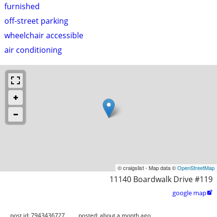
furnished
off-street parking
wheelchair accessible
air conditioning
© craigslist - Map data ©
OpenStreetMap
11140 Boardwalk Drive #119
google map

post id: 7943436727
posted:
about a month ago