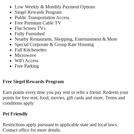
Low Weekly & Monthly Payment Options
Siegel Rewards Program
Public Transportation Access
Free Premium Cable TV
Flat Screen TVs
Fully Furnished
Nearby Restaurants, Shopping, Entertainment & More
Special Corporate & Group Rate Housing
Full Kitchenettes
Microwave
WiFi Access
Free Parking
Free Siegel Rewards Program
Earn points every time you pay rent or refer a friend. Redeem your
points for free rent, food, movies, gift cards and more. Terms and
conditions apply
Pet Friendly
Restrictions apply pursuant to applicable state and local laws.
Contact office for more details.