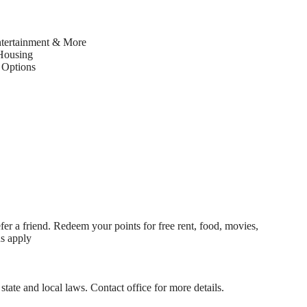
ntertainment & More
Housing
Options
fer a friend. Redeem your points for free rent, food, movies,
ns apply
state and local laws. Contact office for more details.