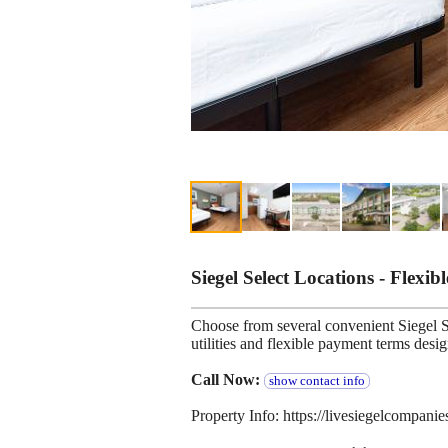
Siegel Select Locations - Flexib
Choose from several convenient Siegel Se
utilities and flexible payment terms desi
Call Now:
show contact info
Property Info: https://livesiegelcompani