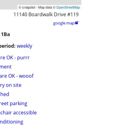
© craigslist - Map data ©
OpenStreetMap
11140 Boardwalk Drive #119
google map

 1Ba
period:
weekly
are OK - purrr
tment
are OK - wooof
ry on site
shed
treet parking
chair accessible
onditioning