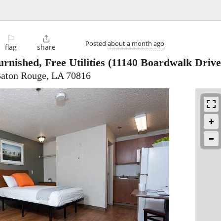
⚐

Posted
about a month ago
flag
share
rnished, Free Utilities
(11140 Boardwalk Drive
Baton Rouge, LA 70816