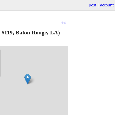
post
account
print
 #119, Baton Rouge, LA)