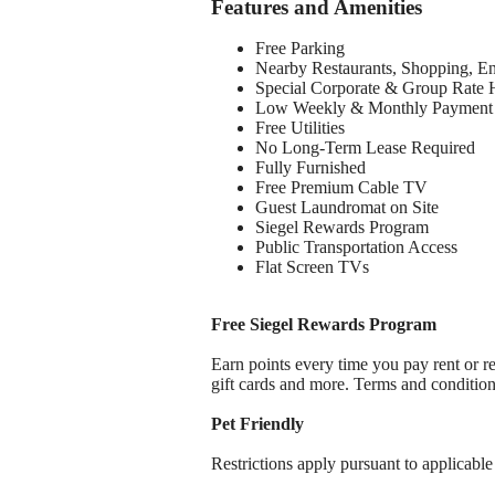
Features and Amenities
Free Parking
Nearby Restaurants, Shopping, E
Special Corporate & Group Rate 
Low Weekly & Monthly Payment 
Free Utilities
No Long-Term Lease Required
Fully Furnished
Free Premium Cable TV
Guest Laundromat on Site
Siegel Rewards Program
Public Transportation Access
Flat Screen TVs
Free Siegel Rewards Program
Earn points every time you pay rent or re
gift cards and more. Terms and conditio
Pet Friendly
Restrictions apply pursuant to applicable 