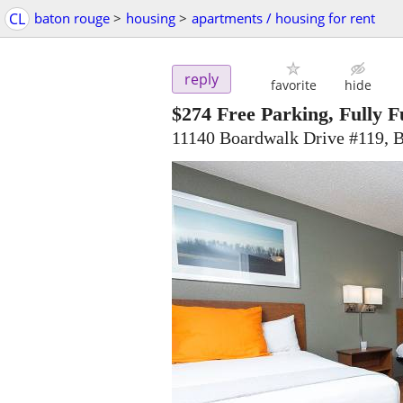
CL
baton rouge
>
housing
>
apartments / housing for rent
reply
favorite
hide
$274
Free Parking, Fully Fu
11140 Boardwalk Drive #119, 