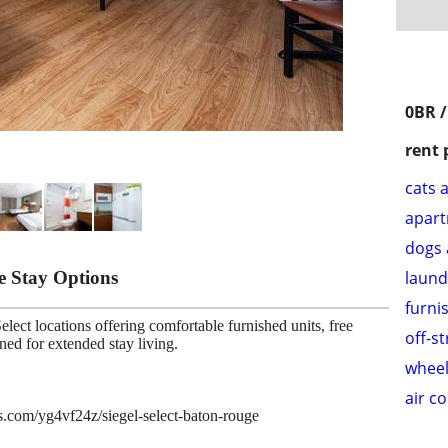
0BR /
rent 
cats 
apar
dogs 
le Stay Options
laund
furni
lect locations offering comfortable furnished units, free
off-s
gned for extended stay living.
wheel
air c
es.com/yg4vf24z/siegel-select-baton-rouge