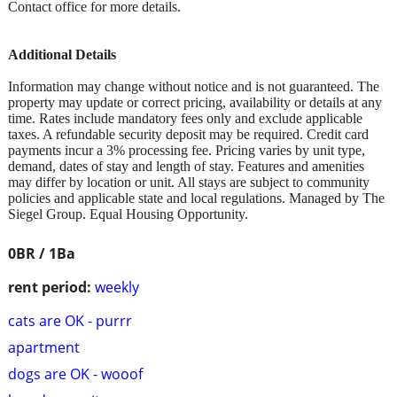
Contact office for more details.
Additional Details
Information may change without notice and is not guaranteed. The
property may update or correct pricing, availability or details at any
time. Rates include mandatory fees only and exclude applicable
taxes. A refundable security deposit may be required. Credit card
payments incur a 3% processing fee. Pricing varies by unit type,
demand, dates of stay and length of stay. Features and amenities
may differ by location or unit. All stays are subject to community
policies and applicable state and local regulations. Managed by The
Siegel Group. Equal Housing Opportunity.
0BR / 1Ba
rent period:
weekly
cats are OK - purrr
apartment
dogs are OK - wooof