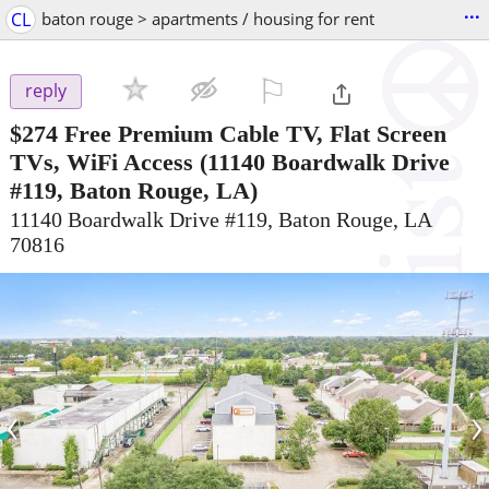
...
CL
baton rouge > apartments / housing for rent
⚐

reply
$274
Free Premium Cable TV, Flat Screen
TVs, WiFi Access
(11140 Boardwalk Drive
#119, Baton Rouge, LA)
11140 Boardwalk Drive #119, Baton Rouge, LA
70816
‹
›