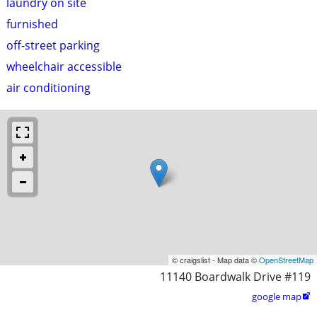
laundry on site
furnished
off-street parking
wheelchair accessible
air conditioning
© craigslist - Map data ©
OpenStreetMap
11140 Boardwalk Drive #119
google map
