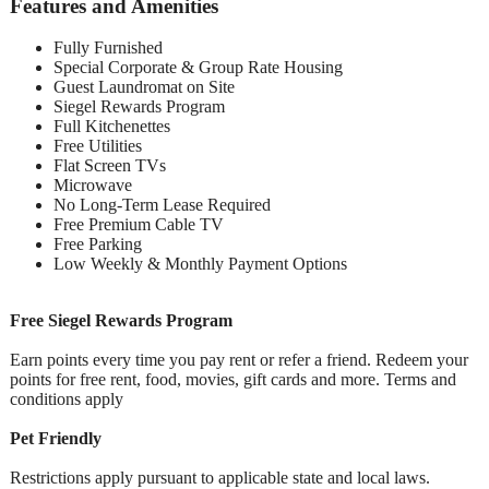
Features and Amenities
Fully Furnished
Special Corporate & Group Rate Housing
Guest Laundromat on Site
Siegel Rewards Program
Full Kitchenettes
Free Utilities
Flat Screen TVs
Microwave
No Long-Term Lease Required
Free Premium Cable TV
Free Parking
Low Weekly & Monthly Payment Options
Free Siegel Rewards Program
Earn points every time you pay rent or refer a friend. Redeem your
points for free rent, food, movies, gift cards and more. Terms and
conditions apply
Pet Friendly
Restrictions apply pursuant to applicable state and local laws.