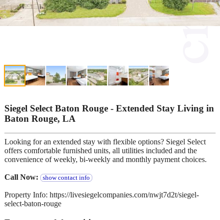
Siegel Select Baton Rouge - Extended Stay Living in
Baton Rouge, LA
Looking for an extended stay with flexible options? Siegel Select
offers comfortable furnished units, all utilities included and the
convenience of weekly, bi-weekly and monthly payment choices.
Call Now:
show contact info
Property Info: https://livesiegelcompanies.com/nwjt7d2t/siegel-
select-baton-rouge