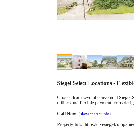
Siegel Select Locations - Flexib
Choose from several convenient Siegel Se
utilities and flexible payment terms desi
Call Now:
show contact info
Property Info: https://livesiegelcompani