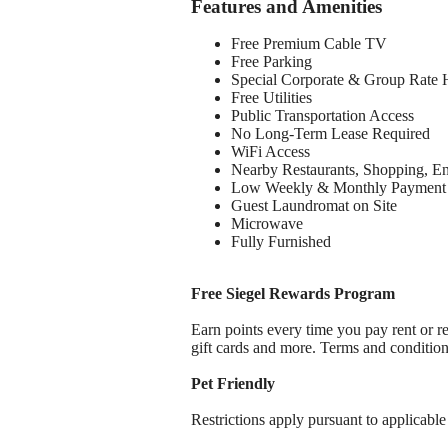
Features and Amenities
Free Premium Cable TV
Free Parking
Special Corporate & Group Rate 
Free Utilities
Public Transportation Access
No Long-Term Lease Required
WiFi Access
Nearby Restaurants, Shopping, E
Low Weekly & Monthly Payment 
Guest Laundromat on Site
Microwave
Fully Furnished
Free Siegel Rewards Program
Earn points every time you pay rent or re
gift cards and more. Terms and conditio
Pet Friendly
Restrictions apply pursuant to applicable 