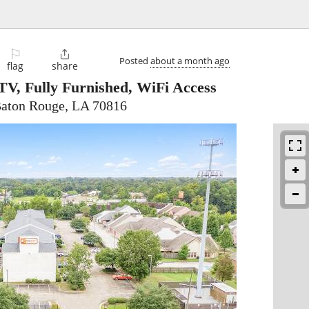
⚐

Posted
about a month ago
flag
share
V, Fully Furnished, WiFi Access
Baton Rouge, LA 70816