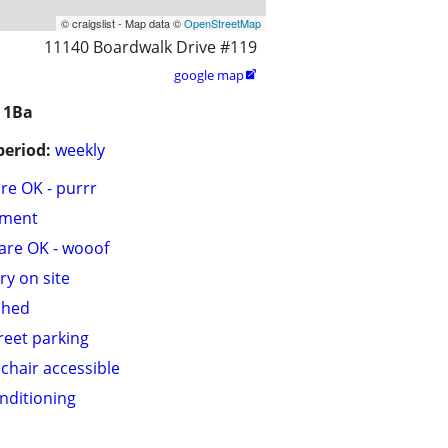
© craigslist - Map data ©
OpenStreetMap
11140 Boardwalk Drive #119
google map

 1Ba
period:
weekly
are OK - purrr
tment
are OK - wooof
ry on site
shed
treet parking
chair accessible
onditioning