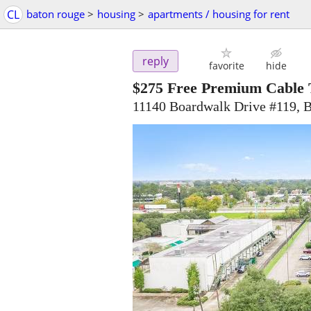
CL
baton rouge
>
housing
>
apartments / housing for rent
reply
favorite
hide
$275
Free Premium Cable T
11140 Boardwalk Drive #119, 