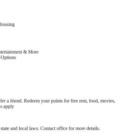
Housing
ntertainment & More
Options
fer a friend. Redeem your points for free rent, food, movies,
ns apply
state and local laws. Contact office for more details.