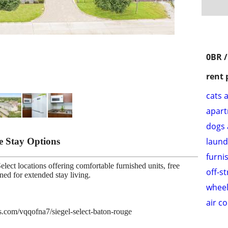
0BR /
rent 
cats 
apar
dogs 
le Stay Options
laund
furni
lect locations offering comfortable furnished units, free
off-s
gned for extended stay living.
wheel
air c
es.com/vqqofna7/siegel-select-baton-rouge