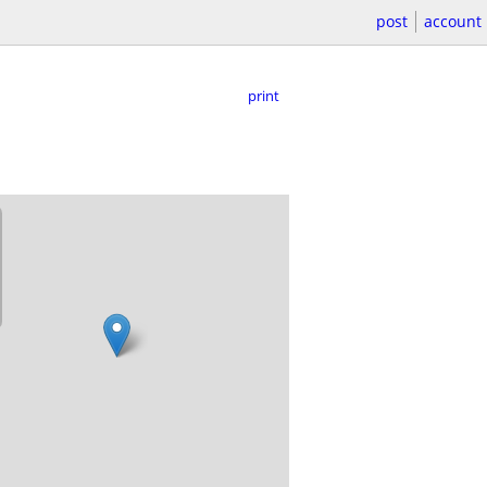
post
account
print