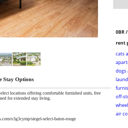
0BR /
rent 
cats 
apar
dogs 
le Stay Options
laund
furni
lect locations offering comfortable furnished units, free
off-s
gned for extended stay living.
wheel
air c
ies.com/o3g3cymp/siegel-select-baton-rouge