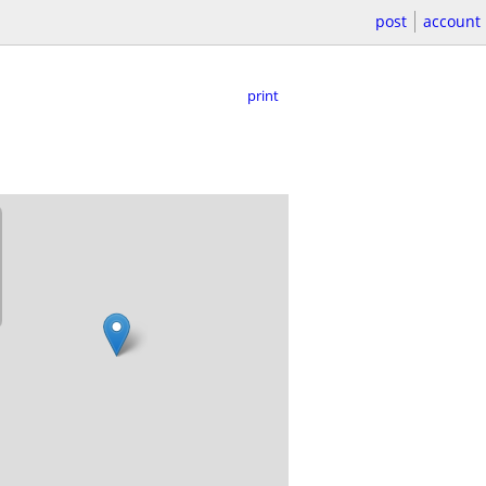
post
account
print