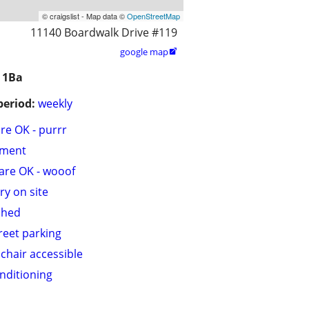
© craigslist - Map data ©
OpenStreetMap
11140 Boardwalk Drive #119
google map

 1Ba
period:
weekly
are OK - purrr
tment
are OK - wooof
ry on site
shed
treet parking
chair accessible
onditioning