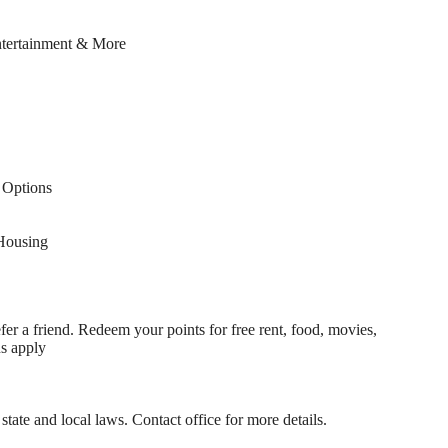
ntertainment & More
Options
Housing
fer a friend. Redeem your points for free rent, food, movies,
ns apply
state and local laws. Contact office for more details.