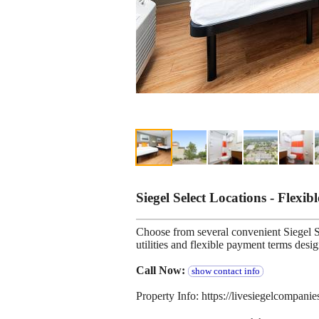
Siegel Select Locations - Flexib
Choose from several convenient Siegel Se
utilities and flexible payment terms desi
Call Now:
show contact info
Property Info: https://livesiegelcompan