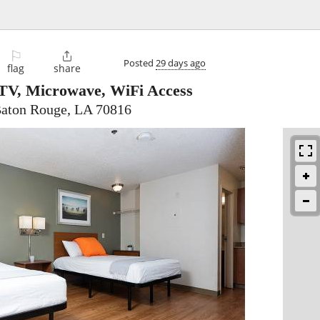
⚐

Posted
29 days ago
flag
share
TV, Microwave, WiFi Access
Baton Rouge, LA 70816