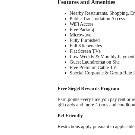
Features and Amenities
Nearby Restaurants, Shopping, E
Public Transportation Access
WiFi Access
Free Parking
Microwave
Fully Furnished
Full Kitchenettes
Flat Screen TVs
Low Weekly & Monthly Payment 
Guest Laundromat on Site
Free Premium Cable TV
Special Corporate & Group Rate 
Free Siegel Rewards Program
Earn points every time you pay rent or re
gift cards and more. Terms and conditio
Pet Friendly
Restrictions apply pursuant to applicable 