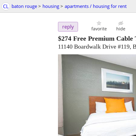
CL
baton rouge
>
housing
>
apartments / housing for rent
reply
favorite
hide
$274
Free Premium Cable 
11140 Boardwalk Drive #119, 