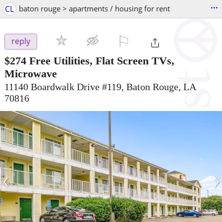
...
CL
baton rouge > apartments / housing for rent
⚐

reply
$274
Free Utilities, Flat Screen TVs,
Microwave
11140 Boardwalk Drive #119, Baton Rouge, LA
70816
‹
›