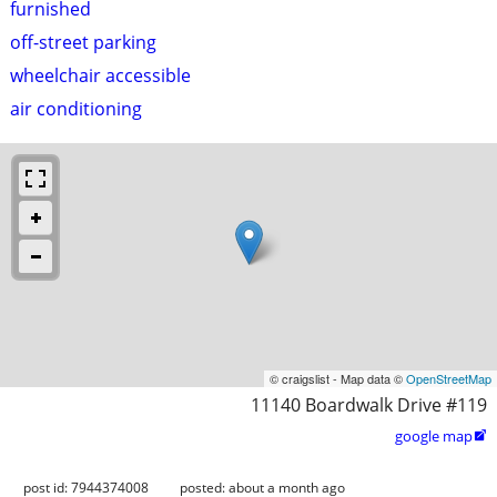
furnished
off-street parking
wheelchair accessible
air conditioning
© craigslist - Map data ©
OpenStreetMap
11140 Boardwalk Drive #119
google map

post id: 7944374008
posted:
about a month ago