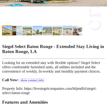
Siegel Select Baton Rouge - Extended Stay Living in
Baton Rouge, LA
Looking for an extended stay with flexible options? Siegel Select
offers comfortable furnished units, all utilities included and the
convenience of weekly, bi-weekly and monthly payment choices.
Call Now:
show contact info
Property Info: https://livesiegelcompanies.com/h6jmdfsl/siegel-
select-baton-rouge
Features and Amenities