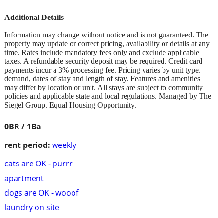
Additional Details
Information may change without notice and is not guaranteed. The
property may update or correct pricing, availability or details at any
time. Rates include mandatory fees only and exclude applicable
taxes. A refundable security deposit may be required. Credit card
payments incur a 3% processing fee. Pricing varies by unit type,
demand, dates of stay and length of stay. Features and amenities
may differ by location or unit. All stays are subject to community
policies and applicable state and local regulations. Managed by The
Siegel Group. Equal Housing Opportunity.
0BR / 1Ba
rent period:
weekly
cats are OK - purrr
apartment
dogs are OK - wooof
laundry on site