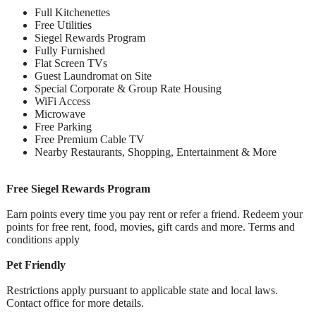
Full Kitchenettes
Free Utilities
Siegel Rewards Program
Fully Furnished
Flat Screen TVs
Guest Laundromat on Site
Special Corporate & Group Rate Housing
WiFi Access
Microwave
Free Parking
Free Premium Cable TV
Nearby Restaurants, Shopping, Entertainment & More
Free Siegel Rewards Program
Earn points every time you pay rent or refer a friend. Redeem your
points for free rent, food, movies, gift cards and more. Terms and
conditions apply
Pet Friendly
Restrictions apply pursuant to applicable state and local laws.
Contact office for more details.