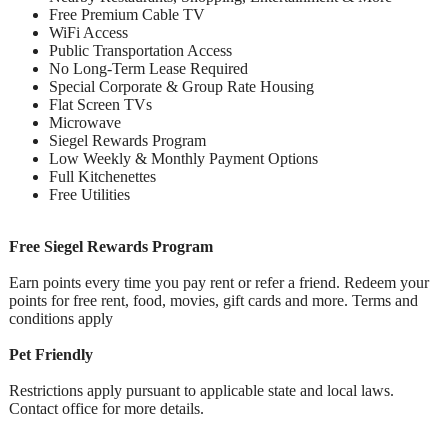
Free Premium Cable TV
WiFi Access
Public Transportation Access
No Long-Term Lease Required
Special Corporate & Group Rate Housing
Flat Screen TVs
Microwave
Siegel Rewards Program
Low Weekly & Monthly Payment Options
Full Kitchenettes
Free Utilities
Free Siegel Rewards Program
Earn points every time you pay rent or refer a friend. Redeem your
points for free rent, food, movies, gift cards and more. Terms and
conditions apply
Pet Friendly
Restrictions apply pursuant to applicable state and local laws.
Contact office for more details.