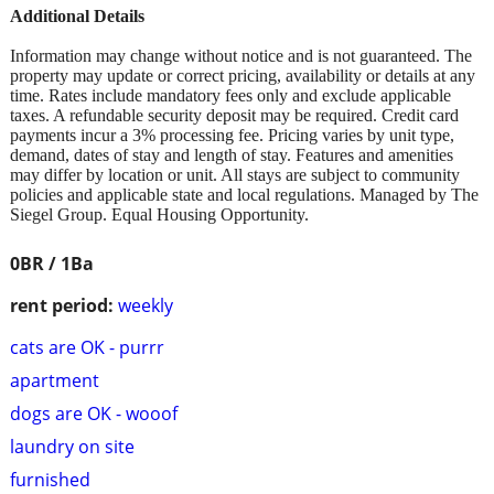
Additional Details
Information may change without notice and is not guaranteed. The
property may update or correct pricing, availability or details at any
time. Rates include mandatory fees only and exclude applicable
taxes. A refundable security deposit may be required. Credit card
payments incur a 3% processing fee. Pricing varies by unit type,
demand, dates of stay and length of stay. Features and amenities
may differ by location or unit. All stays are subject to community
policies and applicable state and local regulations. Managed by The
Siegel Group. Equal Housing Opportunity.
0BR / 1Ba
rent period:
weekly
cats are OK - purrr
apartment
dogs are OK - wooof
laundry on site
furnished