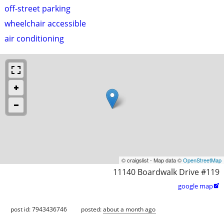
off-street parking
wheelchair accessible
air conditioning
© craigslist - Map data ©
OpenStreetMap
11140 Boardwalk Drive #119
google map

post id: 7943436746
posted:
about a month ago