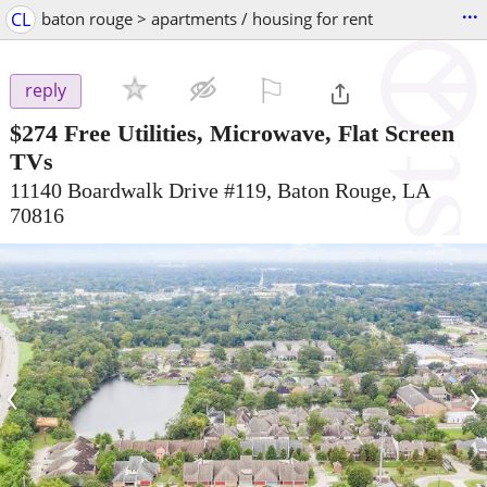
...
CL
baton rouge > apartments / housing for rent
⚐

reply
$274
Free Utilities, Microwave, Flat Screen
TVs
11140 Boardwalk Drive #119, Baton Rouge, LA
70816
‹
›