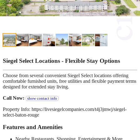
Siegel Select Locations - Flexible Stay Options
Choose from several convenient Siegel Select locations offering
comfortable furnished units, free utilities and flexible payment terms
designed for extended stay living.
Call Now:
show contact info
Property Info: https://livesiegelcompanies.com/t4j3jmwj/siegel-
select-baton-rouge
Features and Amenities
Nearby Restaurants, Shopping, Entertainment & More