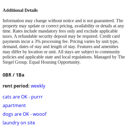
Additional Details
Information may change without notice and is not guaranteed. The
property may update or correct pricing, availability or details at any
time. Rates include mandatory fees only and exclude applicable
taxes. A refundable security deposit may be required. Credit card
payments incur a 3% processing fee. Pricing varies by unit type,
demand, dates of stay and length of stay. Features and amenities
may differ by location or unit. All stays are subject to community
policies and applicable state and local regulations. Managed by The
Siegel Group. Equal Housing Opportunity.
0BR / 1Ba
rent period:
weekly
cats are OK - purrr
apartment
dogs are OK - wooof
laundry on site