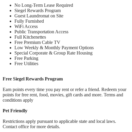
No Long-Term Lease Required
Siegel Rewards Program
Guest Laundromat on Site
Fully Furnished
WiFi Access
Public Transportation Access
Full Kitchenettes
Free Premium Cable TV
Low Weekly & Monthly Payment Options
Special Corporate & Group Rate Housing
Free Parking
Free Utilities
Free Siegel Rewards Program
Earn points every time you pay rent or refer a friend. Redeem your
points for free rent, food, movies, gift cards and more. Terms and
conditions apply
Pet Friendly
Restrictions apply pursuant to applicable state and local laws.
Contact office for more details.