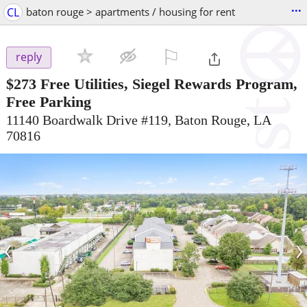
...
CL
baton rouge > apartments / housing for rent
⚐

reply
$273
Free Utilities, Siegel Rewards Program,
Free Parking
11140 Boardwalk Drive #119, Baton Rouge, LA
70816
‹
›