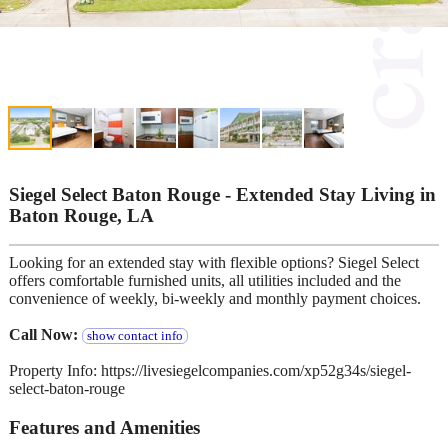
Siegel Select Baton Rouge - Extended Stay Living in
Baton Rouge, LA
Looking for an extended stay with flexible options? Siegel Select
offers comfortable furnished units, all utilities included and the
convenience of weekly, bi-weekly and monthly payment choices.
Call Now:
show contact info
Property Info: https://livesiegelcompanies.com/xp52g34s/siegel-
select-baton-rouge
Features and Amenities