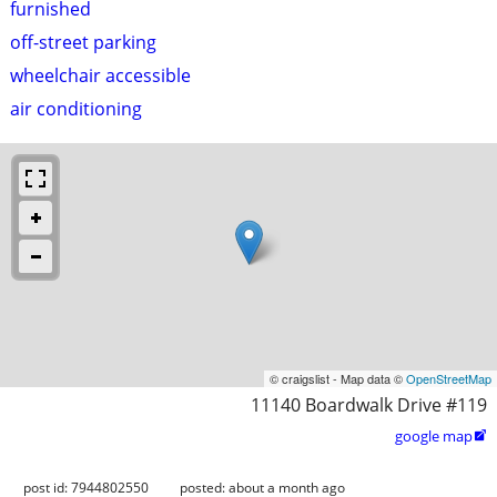
furnished
off-street parking
wheelchair accessible
air conditioning
© craigslist - Map data ©
OpenStreetMap
11140 Boardwalk Drive #119
google map

post id: 7944802550
posted:
about a month ago