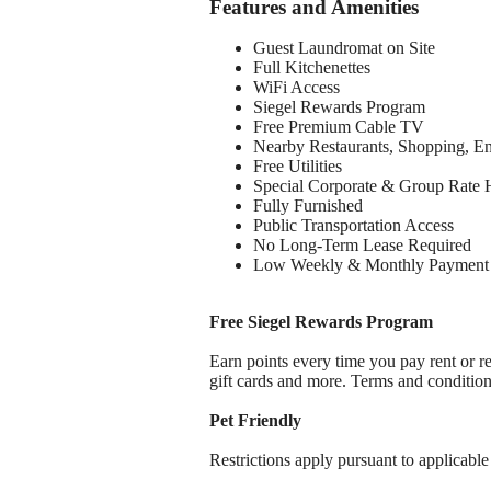
Features and Amenities
Guest Laundromat on Site
Full Kitchenettes
WiFi Access
Siegel Rewards Program
Free Premium Cable TV
Nearby Restaurants, Shopping, E
Free Utilities
Special Corporate & Group Rate 
Fully Furnished
Public Transportation Access
No Long-Term Lease Required
Low Weekly & Monthly Payment 
Free Siegel Rewards Program
Earn points every time you pay rent or re
gift cards and more. Terms and conditio
Pet Friendly
Restrictions apply pursuant to applicable 