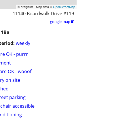
© craigslist - Map data ©
OpenStreetMap
11140 Boardwalk Drive #119
google map

 1Ba
period:
weekly
are OK - purrr
tment
are OK - wooof
ry on site
shed
treet parking
chair accessible
onditioning