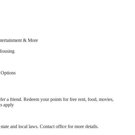
ntertainment & More
Housing
Options
fer a friend. Redeem your points for free rent, food, movies,
ns apply
state and local laws. Contact office for more details.