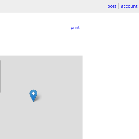
post
account
print