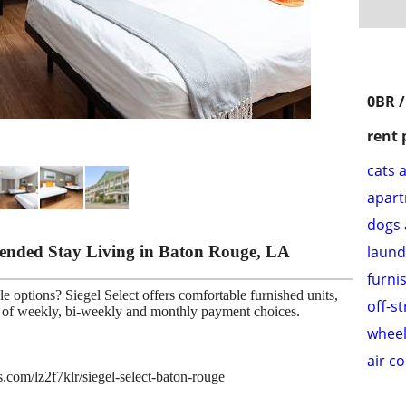
0BR /
rent 
cats 
apar
dogs 
xtended Stay Living in Baton Rouge, LA
laund
furni
e options? Siegel Select offers comfortable furnished units,
off-s
ce of weekly, bi-weekly and monthly payment choices.
wheel
air c
s.com/lz2f7klr/siegel-select-baton-rouge