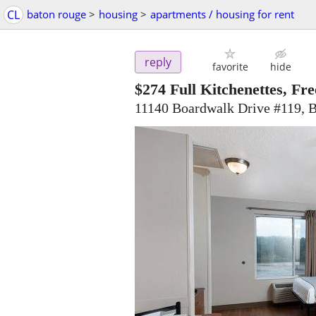
CL
baton rouge
>
housing
>
apartments / housing for rent
reply
favorite
hide
$274
Full Kitchenettes, Fre
11140 Boardwalk Drive #119, 