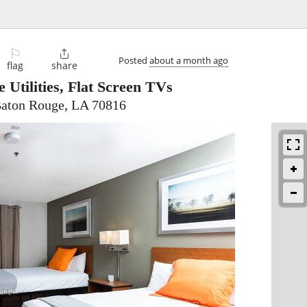
⚐

Posted
about a month ago
flag
share
e Utilities, Flat Screen TVs
Baton Rouge, LA 70816