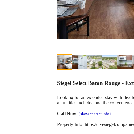
Siegel Select Baton Rouge - E
Looking for an extended stay with flexibl
all utilities included and the convenien
Call Now:
show contact info
Property Info: https://livesiegelcompanie