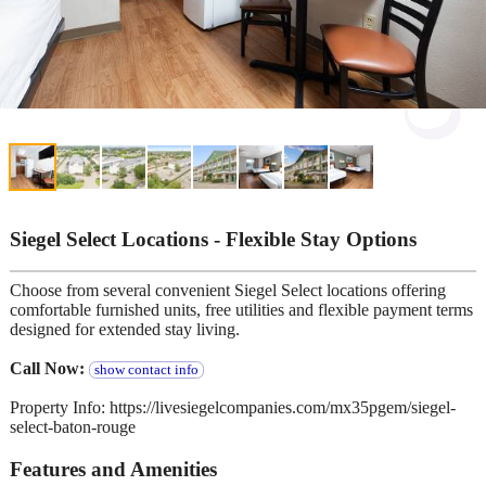
Siegel Select Locations - Flexible Stay Options
Choose from several convenient Siegel Select locations offering
comfortable furnished units, free utilities and flexible payment terms
designed for extended stay living.
Call Now:
show contact info
Property Info: https://livesiegelcompanies.com/mx35pgem/siegel-
select-baton-rouge
Features and Amenities