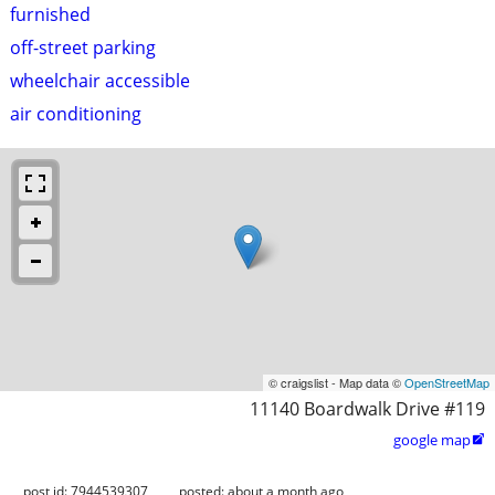
furnished
off-street parking
wheelchair accessible
air conditioning
© craigslist - Map data ©
OpenStreetMap
11140 Boardwalk Drive #119
google map

post id: 7944539307
posted:
about a month ago