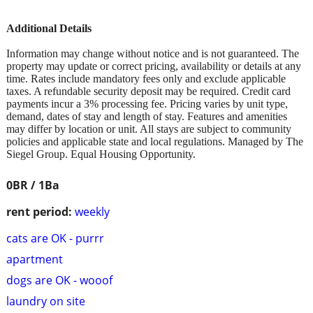
Additional Details
Information may change without notice and is not guaranteed. The
property may update or correct pricing, availability or details at any
time. Rates include mandatory fees only and exclude applicable
taxes. A refundable security deposit may be required. Credit card
payments incur a 3% processing fee. Pricing varies by unit type,
demand, dates of stay and length of stay. Features and amenities
may differ by location or unit. All stays are subject to community
policies and applicable state and local regulations. Managed by The
Siegel Group. Equal Housing Opportunity.
0BR / 1Ba
rent period:
weekly
cats are OK - purrr
apartment
dogs are OK - wooof
laundry on site