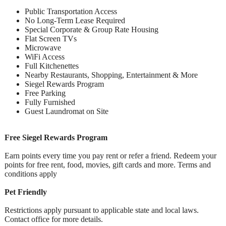
Public Transportation Access
No Long-Term Lease Required
Special Corporate & Group Rate Housing
Flat Screen TVs
Microwave
WiFi Access
Full Kitchenettes
Nearby Restaurants, Shopping, Entertainment & More
Siegel Rewards Program
Free Parking
Fully Furnished
Guest Laundromat on Site
Free Siegel Rewards Program
Earn points every time you pay rent or refer a friend. Redeem your
points for free rent, food, movies, gift cards and more. Terms and
conditions apply
Pet Friendly
Restrictions apply pursuant to applicable state and local laws.
Contact office for more details.