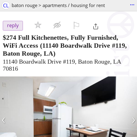
...
CL
baton rouge > apartments / housing for rent
⚐

reply
$274
Full Kitchenettes, Fully Furnished,
WiFi Access
(11140 Boardwalk Drive #119,
Baton Rouge, LA)
11140 Boardwalk Drive #119, Baton Rouge, LA
70816
‹
›