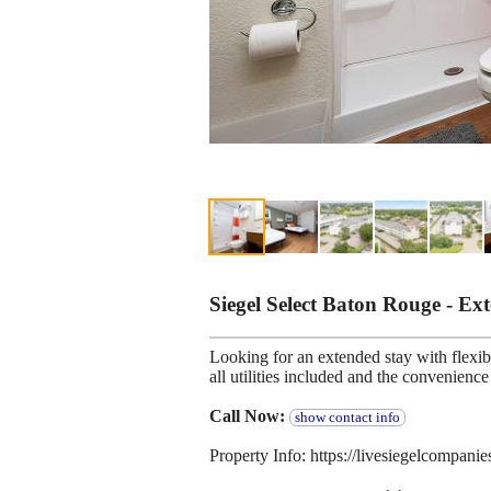
Siegel Select Baton Rouge - E
Looking for an extended stay with flexibl
all utilities included and the convenien
Call Now:
show contact info
Property Info: https://livesiegelcompani