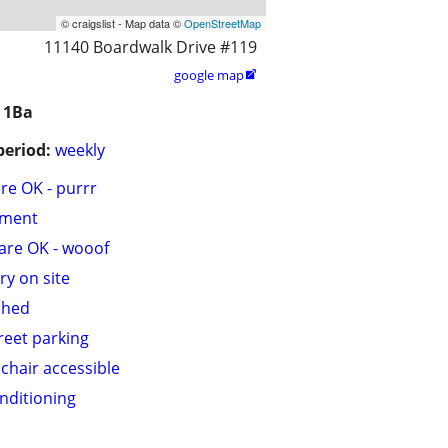
© craigslist - Map data ©
OpenStreetMap
11140 Boardwalk Drive #119
google map

 1Ba
period:
weekly
are OK - purrr
tment
are OK - wooof
ry on site
shed
treet parking
chair accessible
onditioning