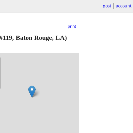
post
account
print
#119, Baton Rouge, LA)