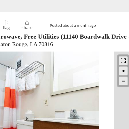
⚐

Posted
about a month ago
flag
share
rowave, Free Utilities
(11140 Boardwalk Drive 
Baton Rouge, LA 70816