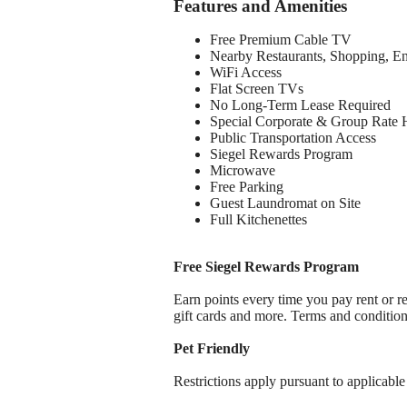
Features and Amenities
Free Premium Cable TV
Nearby Restaurants, Shopping, E
WiFi Access
Flat Screen TVs
No Long-Term Lease Required
Special Corporate & Group Rate 
Public Transportation Access
Siegel Rewards Program
Microwave
Free Parking
Guest Laundromat on Site
Full Kitchenettes
Free Siegel Rewards Program
Earn points every time you pay rent or re
gift cards and more. Terms and conditio
Pet Friendly
Restrictions apply pursuant to applicable 