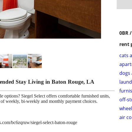
0BR /
rent 
cats 
apar
dogs 
xtended Stay Living in Baton Rouge, LA
laund
furni
e options? Siegel Select offers comfortable furnished units,
off-s
ce of weekly, bi-weekly and monthly payment choices.
wheel
air c
es.com/bc6zqruw/siegel-select-baton-rouge