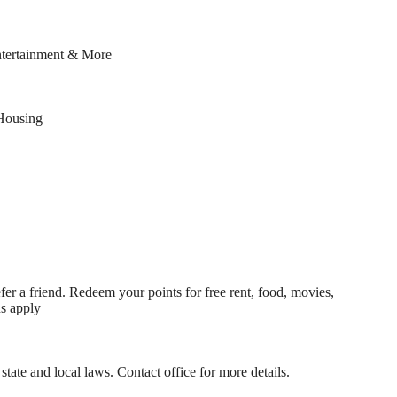
ntertainment & More
Housing
fer a friend. Redeem your points for free rent, food, movies,
ns apply
state and local laws. Contact office for more details.