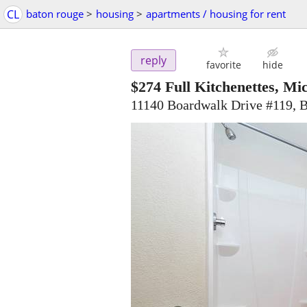
CL
baton rouge
>
housing
>
apartments / housing for rent
reply
favorite
hide
$274
Full Kitchenettes, Mic
11140 Boardwalk Drive #119, 