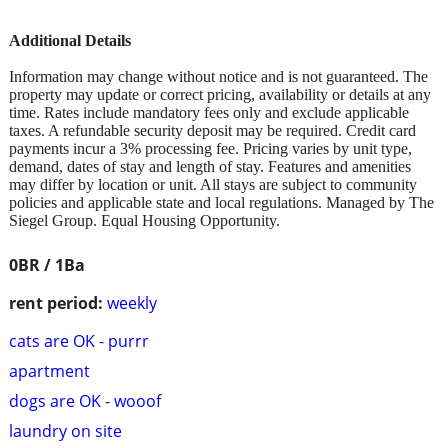
Additional Details
Information may change without notice and is not guaranteed. The
property may update or correct pricing, availability or details at any
time. Rates include mandatory fees only and exclude applicable
taxes. A refundable security deposit may be required. Credit card
payments incur a 3% processing fee. Pricing varies by unit type,
demand, dates of stay and length of stay. Features and amenities
may differ by location or unit. All stays are subject to community
policies and applicable state and local regulations. Managed by The
Siegel Group. Equal Housing Opportunity.
0BR / 1Ba
rent period:
weekly
cats are OK - purrr
apartment
dogs are OK - wooof
laundry on site