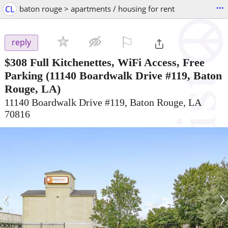
...
CL
baton rouge > apartments / housing for rent
⚐

reply
$308
Full Kitchenettes, WiFi Access, Free
Parking
(11140 Boardwalk Drive #119, Baton
Rouge, LA)
11140 Boardwalk Drive #119, Baton Rouge, LA
70816
‹
›