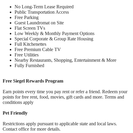
No Long-Term Lease Required
Public Transportation Access
Free Parking
Guest Laundromat on Site
Flat Screen TVs
Low Weekly & Monthly Payment Options
Special Corporate & Group Rate Housing
Full Kitchenettes
Free Premium Cable TV
Free Utilities
Nearby Restaurants, Shopping, Entertainment & More
Fully Furnished
Free Siegel Rewards Program
Earn points every time you pay rent or refer a friend. Redeem your
points for free rent, food, movies, gift cards and more. Terms and
conditions apply
Pet Friendly
Restrictions apply pursuant to applicable state and local laws.
Contact office for more details.