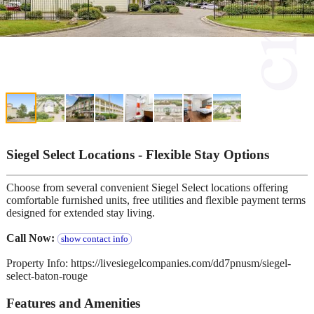
Siegel Select Locations - Flexible Stay Options
Choose from several convenient Siegel Select locations offering
comfortable furnished units, free utilities and flexible payment terms
designed for extended stay living.
Call Now:
show contact info
Property Info: https://livesiegelcompanies.com/dd7pnusm/siegel-
select-baton-rouge
Features and Amenities