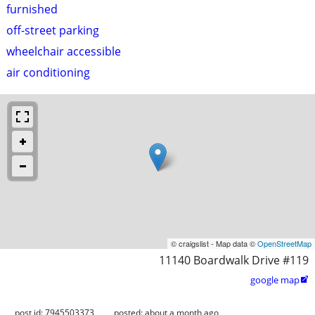
furnished
off-street parking
wheelchair accessible
air conditioning
© craigslist - Map data ©
OpenStreetMap
11140 Boardwalk Drive #119
google map

post id: 7945503373
posted:
about a month ago