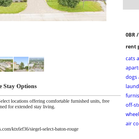
0BR /
rent 
cats 
apar
dogs 
le Stay Options
laund
furni
lect locations offering comfortable furnished units, free
off-s
gned for extended stay living.
wheel
air c
es.com/ktx6rf36/siegel-select-baton-rouge