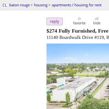
CL
baton rouge
>
housing
>
apartments / housing for rent
reply
favorite
hide
$274
Fully Furnished, Free 
11140 Boardwalk Drive #119, 