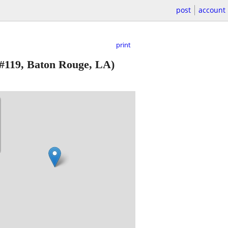
post
account
print
#119, Baton Rouge, LA)