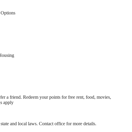
Options
Housing
fer a friend. Redeem your points for free rent, food, movies,
ns apply
state and local laws. Contact office for more details.