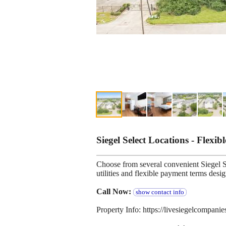
Siegel Select Locations - Flexib
Choose from several convenient Siegel Se
utilities and flexible payment terms desi
Call Now:
show contact info
Property Info: https://livesiegelcompani