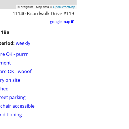
© craigslist - Map data ©
OpenStreetMap
11140 Boardwalk Drive #119
google map

 1Ba
period:
weekly
are OK - purrr
tment
are OK - wooof
ry on site
shed
treet parking
chair accessible
onditioning