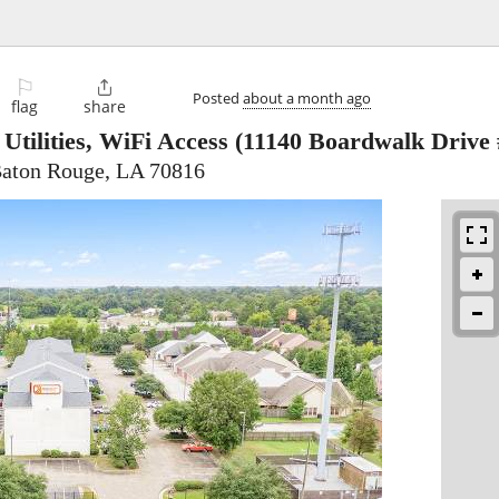
⚐

Posted
about a month ago
flag
share
Utilities, WiFi Access
(11140 Boardwalk Drive 
Baton Rouge, LA 70816