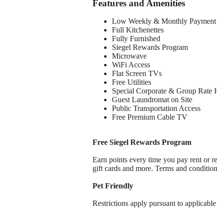
Features and Amenities
Low Weekly & Monthly Payment 
Full Kitchenettes
Fully Furnished
Siegel Rewards Program
Microwave
WiFi Access
Flat Screen TVs
Free Utilities
Special Corporate & Group Rate 
Guest Laundromat on Site
Public Transportation Access
Free Premium Cable TV
Free Siegel Rewards Program
Earn points every time you pay rent or re
gift cards and more. Terms and conditio
Pet Friendly
Restrictions apply pursuant to applicable 