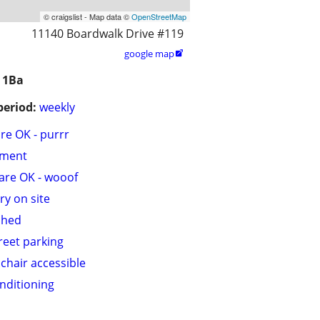
© craigslist - Map data ©
OpenStreetMap
11140 Boardwalk Drive #119
google map

 1Ba
period:
weekly
are OK - purrr
tment
are OK - wooof
ry on site
shed
treet parking
chair accessible
onditioning