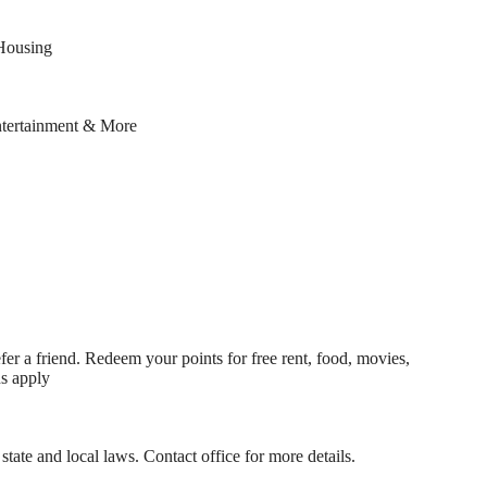
Housing
ntertainment & More
fer a friend. Redeem your points for free rent, food, movies,
ns apply
state and local laws. Contact office for more details.