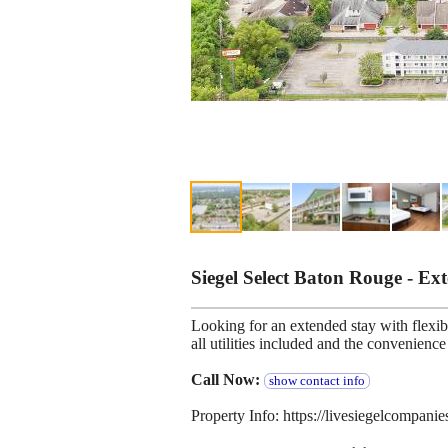
Siegel Select Baton Rouge - E
Looking for an extended stay with flexibl
all utilities included and the convenien
Call Now:
show contact info
Property Info: https://livesiegelcompani