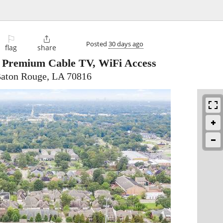
⚐

Posted
30 days ago
flag
share
e Premium Cable TV, WiFi Access
Baton Rouge, LA 70816