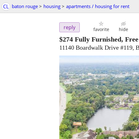
CL
baton rouge
>
housing
>
apartments / housing for rent
reply
favorite
hide
$274
Fully Furnished, Fre
11140 Boardwalk Drive #119, 