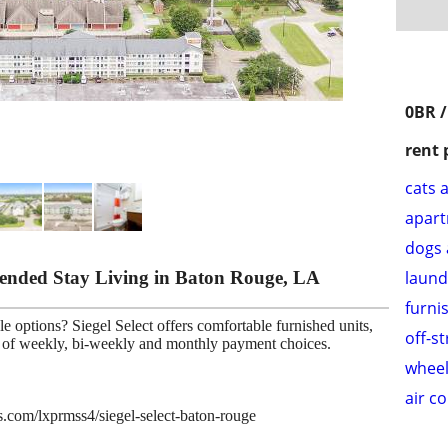
0BR /
rent 
cats 
apar
dogs 
xtended Stay Living in Baton Rouge, LA
laund
furni
e options? Siegel Select offers comfortable furnished units,
off-s
ce of weekly, bi-weekly and monthly payment choices.
wheel
air c
es.com/lxprmss4/siegel-select-baton-rouge