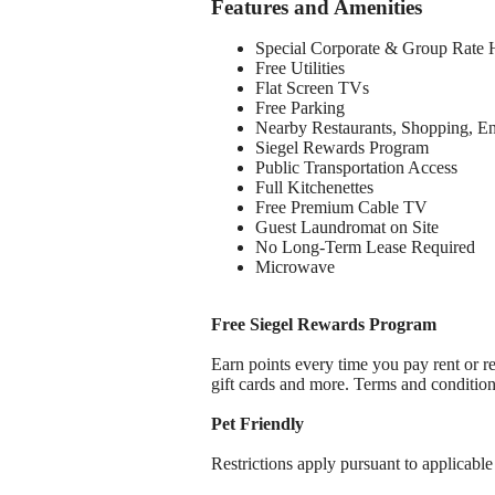
Features and Amenities
Special Corporate & Group Rate 
Free Utilities
Flat Screen TVs
Free Parking
Nearby Restaurants, Shopping, E
Siegel Rewards Program
Public Transportation Access
Full Kitchenettes
Free Premium Cable TV
Guest Laundromat on Site
No Long-Term Lease Required
Microwave
Free Siegel Rewards Program
Earn points every time you pay rent or re
gift cards and more. Terms and conditio
Pet Friendly
Restrictions apply pursuant to applicable 