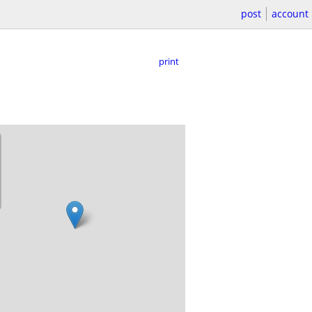
post
account
print