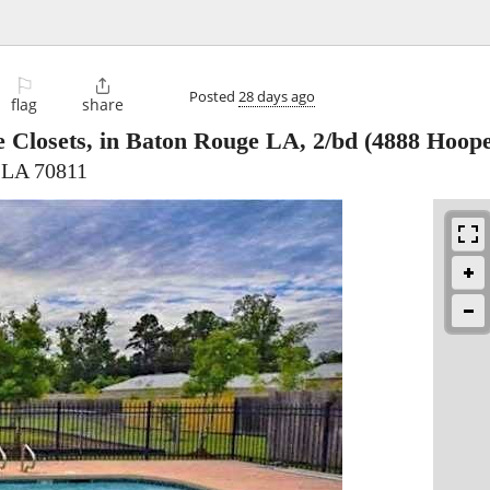
⚐

Posted
28 days ago
flag
share
 Closets, in Baton Rouge LA, 2/bd
(4888 Hoope
 LA 70811