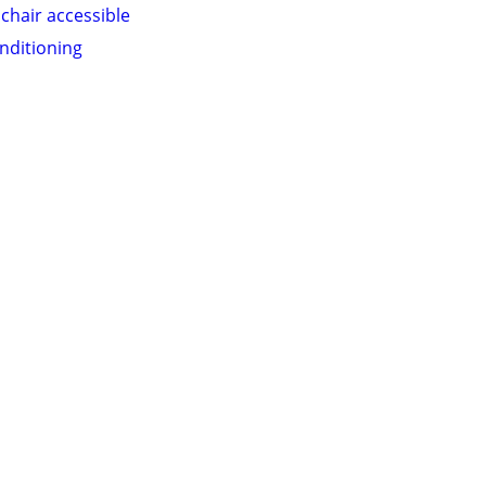
chair accessible
onditioning