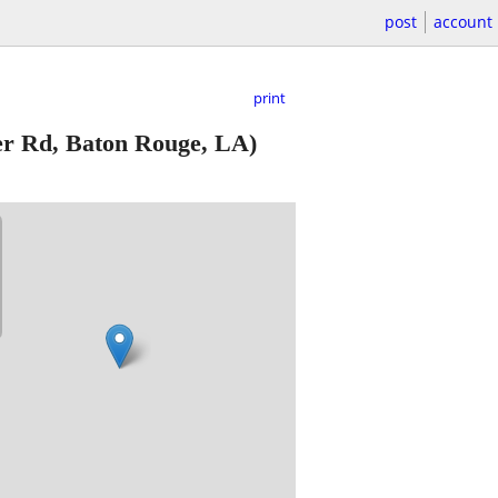
post
account
print
r Rd, Baton Rouge, LA)