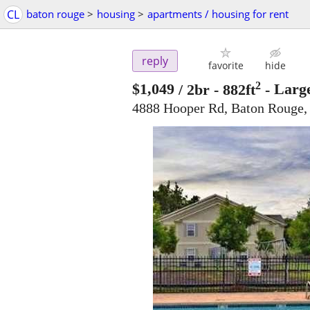
CL
baton rouge
>
housing
>
apartments / housing for rent
reply
favorite
hide
2
$1,049
/ 2br - 882ft
-
Large
4888 Hooper Rd, Baton Rouge,