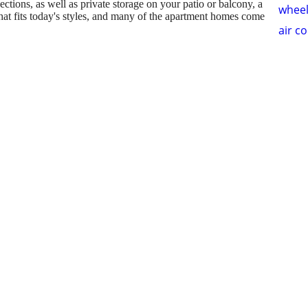
tions, as well as private storage on your patio or balcony, a
wheel
at fits today's styles, and many of the apartment homes come
air c