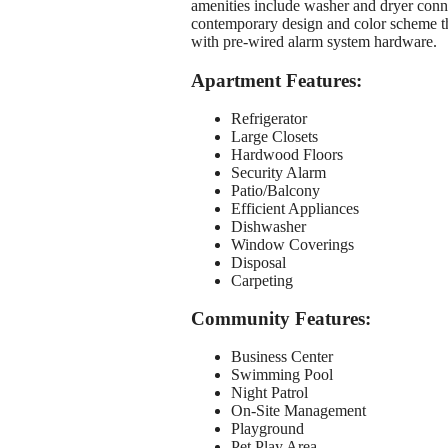
amenities include washer and dryer connec
contemporary design and color scheme th
with pre-wired alarm system hardware.
Apartment Features:
Refrigerator
Large Closets
Hardwood Floors
Security Alarm
Patio/Balcony
Efficient Appliances
Dishwasher
Window Coverings
Disposal
Carpeting
Community Features:
Business Center
Swimming Pool
Night Patrol
On-Site Management
Playground
Pet Play Area