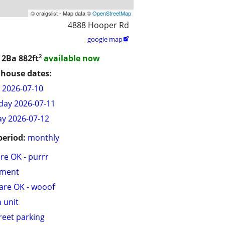
© craigslist - Map data ©
OpenStreetMap
4888 Hooper Rd
google map

2
/ 2Ba
882ft
available now
house dates:
y 2026-07-10
day 2026-07-11
y 2026-07-12
period:
monthly
are OK - purrr
tment
are OK - wooof
n unit
treet parking