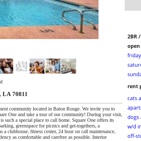
2BR 
open 
frida
satur
sunda
bd
rent 
, LA 70811
cats 
apar
ent community located in Baton Rouge. We invite you to
are One and take a tour of our community! During your visit,
dogs 
s such a special place to call home. Square One offers its
w/d i
parking, greenspace for picnics and get-togethers, a
 a clubhouse, fitness center, 24 hour on call maintenance,
off-s
dency as comfortable and carefree as possible. Interior