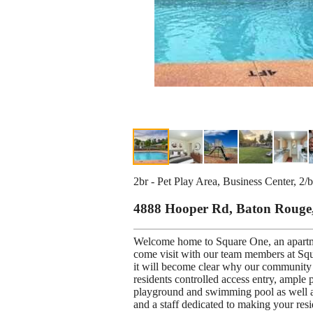
2br - Pet Play Area, Business Center, 2/
4888 Hooper Rd, Baton Rouge
Welcome home to Square One, an apartm
come visit with our team members at Squ
it will become clear why our community i
residents controlled access entry, ample 
playground and swimming pool as well as
and a staff dedicated to making your resi