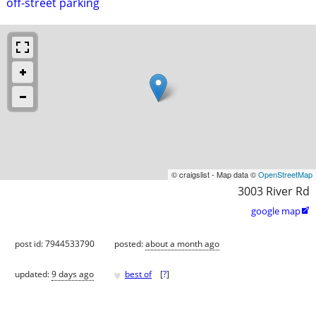
off-street parking
© craigslist - Map data ©
OpenStreetMap
3003 River Rd
google map

post id: 7944533790
posted:
about a month ago
♥
updated:
9 days ago
best of
[
?
]