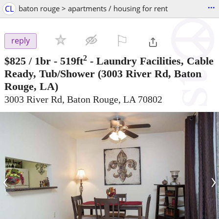
...
CL
baton rouge > apartments / housing for rent
⚐

reply
2
$825
/ 1br - 519ft
-
Laundry Facilities, Cable
Ready, Tub/Shower
(3003 River Rd, Baton
Rouge, LA)
3003 River Rd, Baton Rouge, LA 70802
‹
›