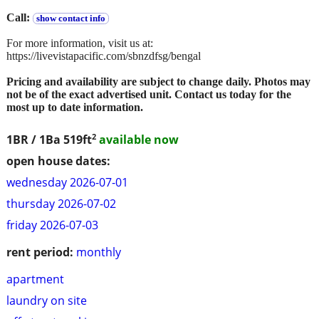
Call:
show contact info
For more information, visit us at:
https://livevistapacific.com/sbnzdfsg/bengal
Pricing and availability are subject to change daily. Photos may
not be of the exact advertised unit. Contact us today for the
most up to date information.
2
1BR / 1Ba
519ft
available now
open house dates:
wednesday 2026-07-01
thursday 2026-07-02
friday 2026-07-03
rent period:
monthly
apartment
laundry on site