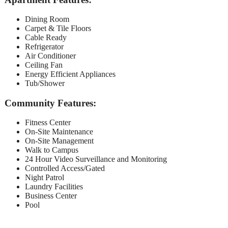
Dining Room
Carpet & Tile Floors
Cable Ready
Refrigerator
Air Conditioner
Ceiling Fan
Energy Efficient Appliances
Tub/Shower
Community Features:
Fitness Center
On-Site Maintenance
On-Site Management
Walk to Campus
24 Hour Video Surveillance and Monitoring
Controlled Access/Gated
Night Patrol
Laundry Facilities
Business Center
Pool