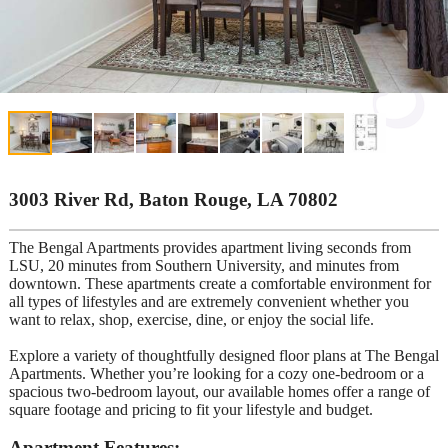
3003 River Rd, Baton Rouge, LA 70802
The Bengal Apartments provides apartment living seconds from
LSU, 20 minutes from Southern University, and minutes from
downtown. These apartments create a comfortable environment for
all types of lifestyles and are extremely convenient whether you
want to relax, shop, exercise, dine, or enjoy the social life.
Explore a variety of thoughtfully designed floor plans at The Bengal
Apartments. Whether you’re looking for a cozy one-bedroom or a
spacious two-bedroom layout, our available homes offer a range of
square footage and pricing to fit your lifestyle and budget.
Apartment Features: