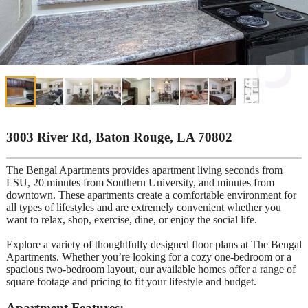
3003 River Rd, Baton Rouge, LA 70802
The Bengal Apartments provides apartment living seconds from
LSU, 20 minutes from Southern University, and minutes from
downtown. These apartments create a comfortable environment for
all types of lifestyles and are extremely convenient whether you
want to relax, shop, exercise, dine, or enjoy the social life.
Explore a variety of thoughtfully designed floor plans at The Bengal
Apartments. Whether you’re looking for a cozy one-bedroom or a
spacious two-bedroom layout, our available homes offer a range of
square footage and pricing to fit your lifestyle and budget.
Apartment Features: