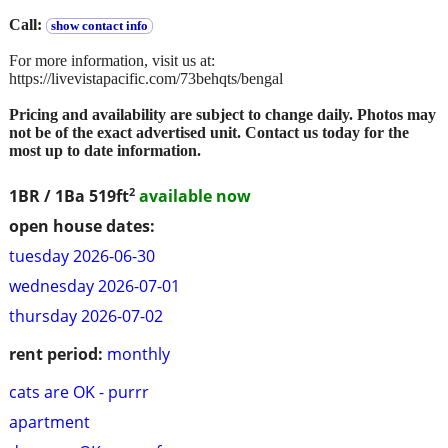
Call:
show contact info
For more information, visit us at:
https://livevistapacific.com/73behqts/bengal
Pricing and availability are subject to change daily. Photos may
not be of the exact advertised unit. Contact us today for the
most up to date information.
2
1BR / 1Ba
519ft
available now
open house dates:
tuesday 2026-06-30
wednesday 2026-07-01
thursday 2026-07-02
rent period:
monthly
cats are OK - purrr
apartment