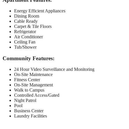
Energy Efficient Appliances
Dining Room
Cable Ready
Carpet & Tile Floors
Refrigerator
Air Conditioner
Ceiling Fan
Tub/Shower
Community Features:
24 Hour Video Surveillance and Monitoring
On-Site Maintenance
Fitness Center
On-Site Management
Walk to Campus
Controlled Access/Gated
Night Patrol
Pool
Business Center
Laundry Facilities