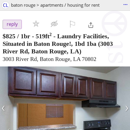
...
CL
baton rouge > apartments / housing for rent
⚐

reply
2
$825
/ 1br - 519ft
-
Laundry Facilities,
Situated in Baton Rouge!, 1bd 1ba
(3003
River Rd, Baton Rouge, LA)
3003 River Rd, Baton Rouge, LA 70802
‹
›