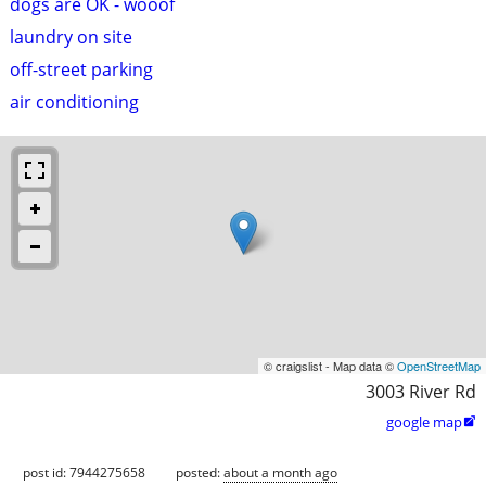
dogs are OK - wooof
laundry on site
off-street parking
air conditioning
© craigslist - Map data ©
OpenStreetMap
3003 River Rd
google map

post id: 7944275658
posted:
about a month ago