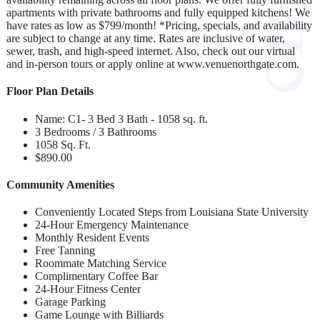
apartments with private bathrooms and fully equipped kitchens! We
have rates as low as $799/month! *Pricing, specials, and availability
are subject to change at any time. Rates are inclusive of water,
sewer, trash, and high-speed internet. Also, check out our virtual
and in-person tours or apply online at www.venuenorthgate.com.
Floor Plan Details
Name: C1- 3 Bed 3 Bath - 1058 sq. ft.
3 Bedrooms / 3 Bathrooms
1058 Sq. Ft.
$890.00
Community Amenities
Conveniently Located Steps from Louisiana State University
24-Hour Emergency Maintenance
Monthly Resident Events
Free Tanning
Roommate Matching Service
Complimentary Coffee Bar
24-Hour Fitness Center
Garage Parking
Game Lounge with Billiards