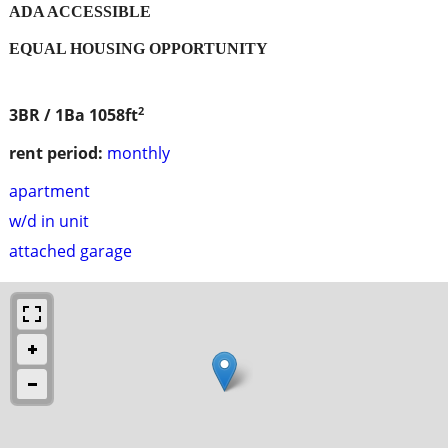
ADA ACCESSIBLE
EQUAL HOUSING OPPORTUNITY
2
3BR / 1Ba
1058ft
rent period:
monthly
apartment
w/d in unit
attached garage