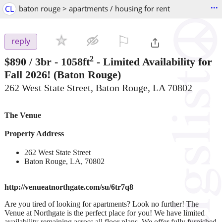
...
CL
baton rouge > apartments / housing for rent
⚐

reply
2
$890
/ 3br - 1058ft
-
Limited Availability for
Fall 2026!
(Baton Rouge)
262 West State Street, Baton Rouge, LA 70802
The Venue
Property Address
262 West State Street
Baton Rouge, LA, 70802
http://venueatnorthgate.com/su/6tr7q8
Are you tired of looking for apartments? Look no further! The
Venue at Northgate is the perfect place for you! We have limited
availability remaining across all floor plans. We offer fully furnished