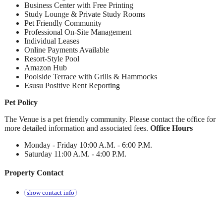
Business Center with Free Printing
Study Lounge & Private Study Rooms
Pet Friendly Community
Professional On-Site Management
Individual Leases
Online Payments Available
Resort-Style Pool
Amazon Hub
Poolside Terrace with Grills & Hammocks
Esusu Positive Rent Reporting
Pet Policy
The Venue is a pet friendly community. Please contact the office for
more detailed information and associated fees.
Office Hours
Monday - Friday 10:00 A.M. - 6:00 P.M.
Saturday 11:00 A.M. - 4:00 P.M.
Property Contact
show contact info