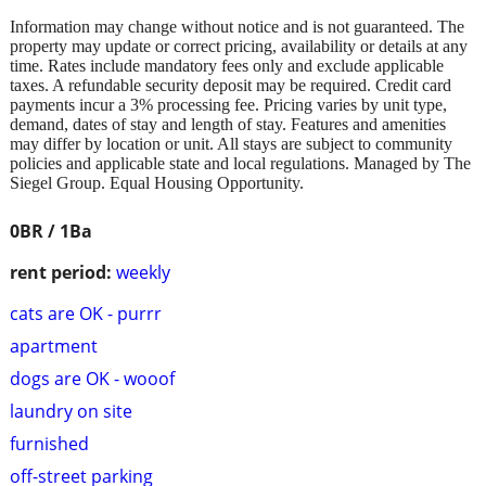
Information may change without notice and is not guaranteed. The
property may update or correct pricing, availability or details at any
time. Rates include mandatory fees only and exclude applicable
taxes. A refundable security deposit may be required. Credit card
payments incur a 3% processing fee. Pricing varies by unit type,
demand, dates of stay and length of stay. Features and amenities
may differ by location or unit. All stays are subject to community
policies and applicable state and local regulations. Managed by The
Siegel Group. Equal Housing Opportunity.
0BR / 1Ba
rent period:
weekly
cats are OK - purrr
apartment
dogs are OK - wooof
laundry on site
furnished
off-street parking