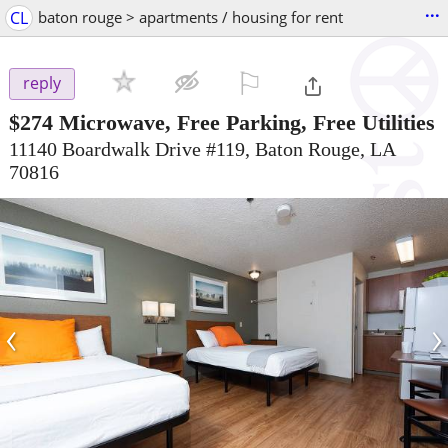
...
CL
baton rouge > apartments / housing for rent
⚐

reply
$274
Microwave, Free Parking, Free Utilities
11140 Boardwalk Drive #119, Baton Rouge, LA
70816
‹
›