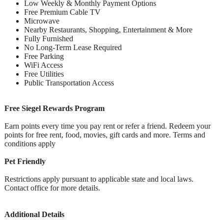
Low Weekly & Monthly Payment Options
Free Premium Cable TV
Microwave
Nearby Restaurants, Shopping, Entertainment & More
Fully Furnished
No Long-Term Lease Required
Free Parking
WiFi Access
Free Utilities
Public Transportation Access
Free Siegel Rewards Program
Earn points every time you pay rent or refer a friend. Redeem your
points for free rent, food, movies, gift cards and more. Terms and
conditions apply
Pet Friendly
Restrictions apply pursuant to applicable state and local laws.
Contact office for more details.
Additional Details