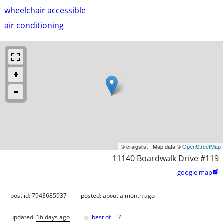
wheelchair accessible
air conditioning
© craigslist - Map data ©
OpenStreetMap
11140 Boardwalk Drive #119
google map

post id: 7943685937
posted:
about a month ago
♥
updated:
16 days ago
best of
[
?
]