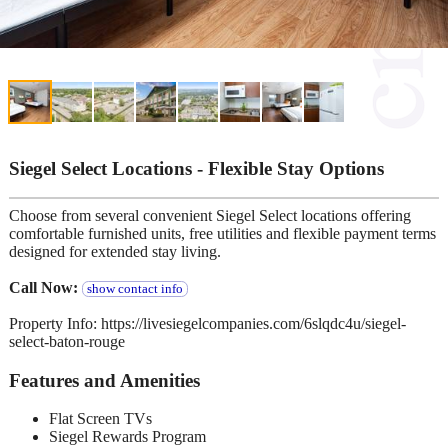
Siegel Select Locations - Flexible Stay Options
Choose from several convenient Siegel Select locations offering
comfortable furnished units, free utilities and flexible payment terms
designed for extended stay living.
Call Now:
show contact info
Property Info: https://livesiegelcompanies.com/6slqdc4u/siegel-
select-baton-rouge
Features and Amenities
Flat Screen TVs
Siegel Rewards Program