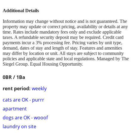
Additional Details
Information may change without notice and is not guaranteed. The
property may update or correct pricing, availability or details at any
time. Rates include mandatory fees only and exclude applicable
taxes. A refundable security deposit may be required. Credit card
payments incur a 3% processing fee. Pricing varies by unit type,
demand, dates of stay and length of stay. Features and amenities
may differ by location or unit. All stays are subject to community
policies and applicable state and local regulations. Managed by The
Siegel Group. Equal Housing Opportunity.
0BR / 1Ba
rent period:
weekly
cats are OK - purrr
apartment
dogs are OK - wooof
laundry on site