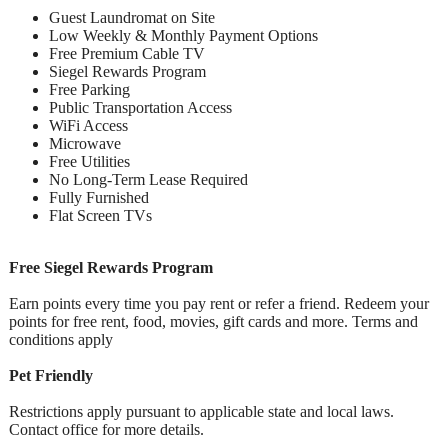
Guest Laundromat on Site
Low Weekly & Monthly Payment Options
Free Premium Cable TV
Siegel Rewards Program
Free Parking
Public Transportation Access
WiFi Access
Microwave
Free Utilities
No Long-Term Lease Required
Fully Furnished
Flat Screen TVs
Free Siegel Rewards Program
Earn points every time you pay rent or refer a friend. Redeem your
points for free rent, food, movies, gift cards and more. Terms and
conditions apply
Pet Friendly
Restrictions apply pursuant to applicable state and local laws.
Contact office for more details.