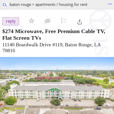
...
CL
baton rouge > apartments / housing for rent
⚐

reply
$274
Microwave, Free Premium Cable TV,
Flat Screen TVs
11140 Boardwalk Drive #119, Baton Rouge, LA
70816
‹
›