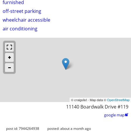
furnished
off-street parking
wheelchair accessible
air conditioning
© craigslist - Map data ©
OpenStreetMap
11140 Boardwalk Drive #119
google map

post id: 7944264938
posted:
about a month ago