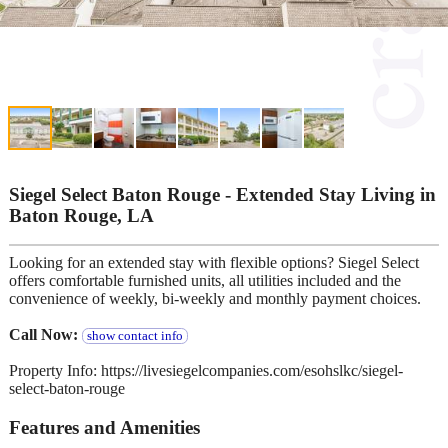
Siegel Select Baton Rouge - Extended Stay Living in
Baton Rouge, LA
Looking for an extended stay with flexible options? Siegel Select
offers comfortable furnished units, all utilities included and the
convenience of weekly, bi-weekly and monthly payment choices.
Call Now:
show contact info
Property Info: https://livesiegelcompanies.com/esohslkc/siegel-
select-baton-rouge
Features and Amenities