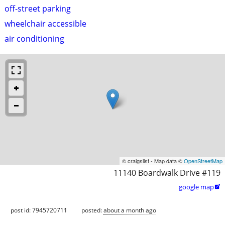
off-street parking
wheelchair accessible
air conditioning
© craigslist - Map data ©
OpenStreetMap
11140 Boardwalk Drive #119
google map

post id: 7945720711
posted:
about a month ago