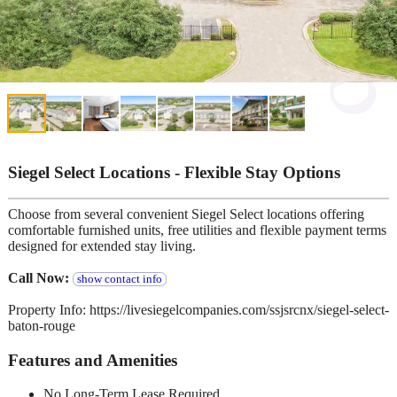
Siegel Select Locations - Flexible Stay Options
Choose from several convenient Siegel Select locations offering
comfortable furnished units, free utilities and flexible payment terms
designed for extended stay living.
Call Now:
show contact info
Property Info: https://livesiegelcompanies.com/ssjsrcnx/siegel-select-
baton-rouge
Features and Amenities
No Long-Term Lease Required