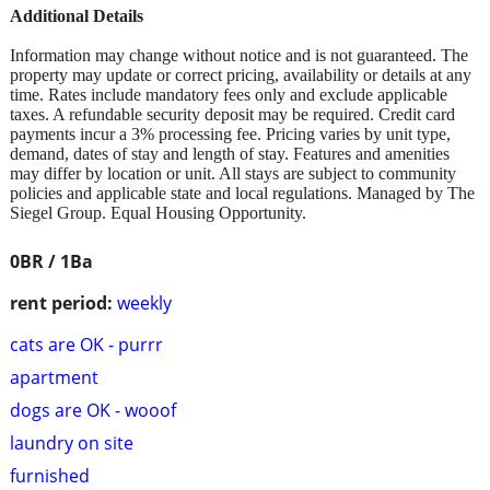
Additional Details
Information may change without notice and is not guaranteed. The
property may update or correct pricing, availability or details at any
time. Rates include mandatory fees only and exclude applicable
taxes. A refundable security deposit may be required. Credit card
payments incur a 3% processing fee. Pricing varies by unit type,
demand, dates of stay and length of stay. Features and amenities
may differ by location or unit. All stays are subject to community
policies and applicable state and local regulations. Managed by The
Siegel Group. Equal Housing Opportunity.
0BR / 1Ba
rent period:
weekly
cats are OK - purrr
apartment
dogs are OK - wooof
laundry on site
furnished