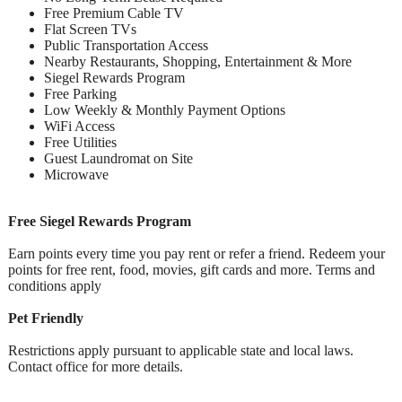
Free Premium Cable TV
Flat Screen TVs
Public Transportation Access
Nearby Restaurants, Shopping, Entertainment & More
Siegel Rewards Program
Free Parking
Low Weekly & Monthly Payment Options
WiFi Access
Free Utilities
Guest Laundromat on Site
Microwave
Free Siegel Rewards Program
Earn points every time you pay rent or refer a friend. Redeem your
points for free rent, food, movies, gift cards and more. Terms and
conditions apply
Pet Friendly
Restrictions apply pursuant to applicable state and local laws.
Contact office for more details.