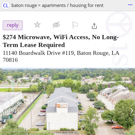
...
CL
baton rouge > apartments / housing for rent
⚐

reply
$274
Microwave, WiFi Access, No Long-
Term Lease Required
11140 Boardwalk Drive #119, Baton Rouge, LA
70816
‹
›