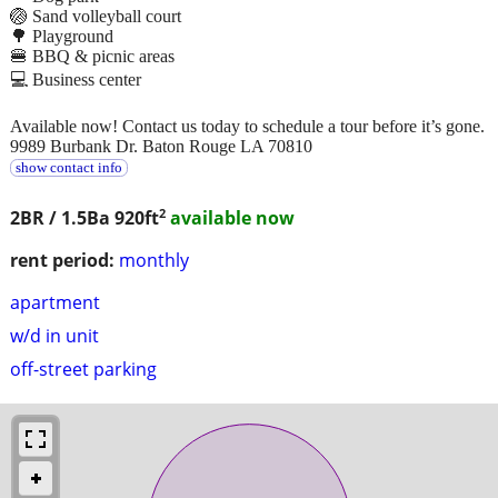
🏐 Sand volleyball court
🌳 Playground
🍔 BBQ & picnic areas
💻 Business center
Available now! Contact us today to schedule a tour before it’s gone.
9989 Burbank Dr. Baton Rouge LA 70810
show contact info
2
2BR / 1.5Ba
920ft
available now
rent period:
monthly
apartment
w/d in unit
off-street parking