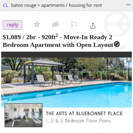
...
CL
baton rouge > apartments / housing for rent
⚐

reply
2
$1,089
/ 2br - 920ft
-
Move-In Ready 2
Bedroom Apartment with Open Layout🧭
‹
›