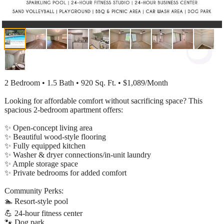
2 Bedroom • 1.5 Bath • 920 Sq. Ft. • $1,089/Month
Looking for affordable comfort without sacrificing space? This
spacious 2-bedroom apartment offers:
✨ Open-concept living area
✨ Beautiful wood-style flooring
✨ Fully equipped kitchen
✨ Washer & dryer connections/in-unit laundry
✨ Ample storage space
✨ Private bedrooms for added comfort
Community Perks:
🏊 Resort-style pool
💪 24-hour fitness center
🐾 Dog park