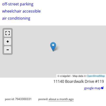
off-street parking
wheelchair accessible
air conditioning
© craigslist - Map data ©
OpenStreetMap
11140 Boardwalk Drive #119
google map

post id: 7943300331
posted:
about a month ago