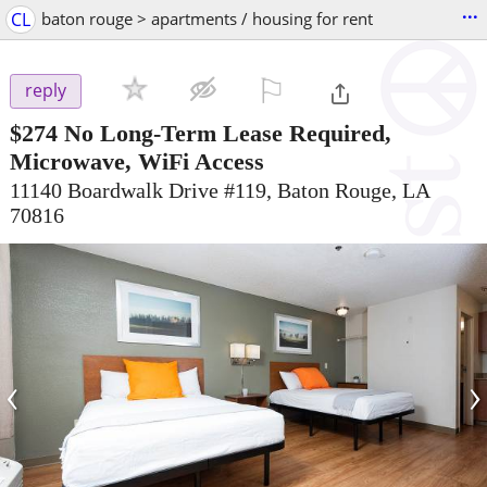
...
CL
baton rouge > apartments / housing for rent
⚐

reply
$274
No Long-Term Lease Required,
Microwave, WiFi Access
11140 Boardwalk Drive #119, Baton Rouge, LA
70816
‹
›