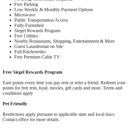
Free Parking
Low Weekly & Monthly Payment Options
Microwave
Public Transportation Access
Fully Furnished
Siegel Rewards Program
Free Utilities
Nearby Restaurants, Shopping, Entertainment & More
Guest Laundromat on Site
Full Kitchenettes
Free Premium Cable TV
Free Siegel Rewards Program
Earn points every time you pay rent or refer a friend. Redeem your
points for free rent, food, movies, gift cards and more. Terms and
conditions apply
Pet Friendly
Restrictions apply pursuant to applicable state and local laws.
Contact office for more details.