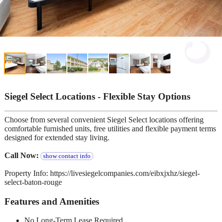
Siegel Select Locations - Flexible Stay Options
Choose from several convenient Siegel Select locations offering
comfortable furnished units, free utilities and flexible payment terms
designed for extended stay living.
Call Now:
show contact info
Property Info: https://livesiegelcompanies.com/eibxjxhz/siegel-
select-baton-rouge
Features and Amenities
No Long-Term Lease Required