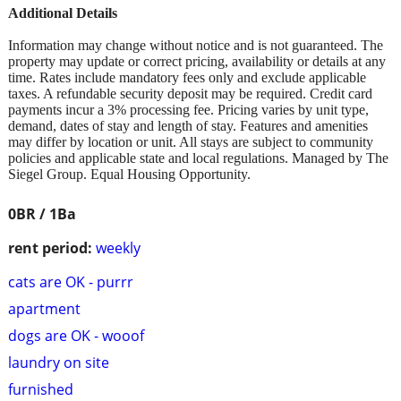
Additional Details
Information may change without notice and is not guaranteed. The
property may update or correct pricing, availability or details at any
time. Rates include mandatory fees only and exclude applicable
taxes. A refundable security deposit may be required. Credit card
payments incur a 3% processing fee. Pricing varies by unit type,
demand, dates of stay and length of stay. Features and amenities
may differ by location or unit. All stays are subject to community
policies and applicable state and local regulations. Managed by The
Siegel Group. Equal Housing Opportunity.
0BR / 1Ba
rent period:
weekly
cats are OK - purrr
apartment
dogs are OK - wooof
laundry on site
furnished