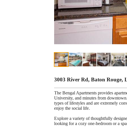
3003 River Rd, Baton Rouge, 
The Bengal Apartments provides apartm
University, and minutes from downtown. 
types of lifestyles and are extremely con
enjoy the social life.
Explore a variety of thoughtfully desig
looking for a cozy one-bedroom or a spa