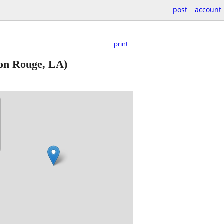
post
account
print
on Rouge, LA)