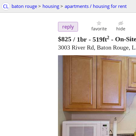
CL
baton rouge
>
housing
>
apartments / housing for rent
reply
favorite
hide
2
$825
/ 1br - 519ft
-
On-Sit
3003 River Rd, Baton Rouge, 