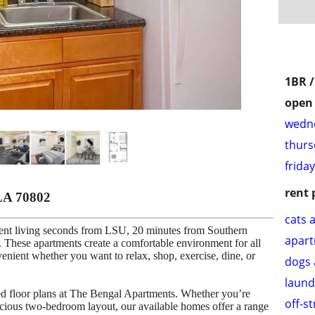
1BR 
open 
wedne
thurs
frida
rent 
LA 70802
cats 
ent living seconds from LSU, 20 minutes from Southern
apar
These apartments create a comfortable environment for all
venient whether you want to relax, shop, exercise, dine, or
dogs 
laund
ned floor plans at The Bengal Apartments. Whether you’re
off-s
cious two-bedroom layout, our available homes offer a range