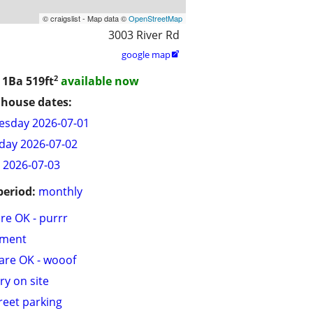
© craigslist - Map data ©
OpenStreetMap
3003 River Rd
google map

2
/ 1Ba
519ft
available now
house dates:
sday 2026-07-01
day 2026-07-02
y 2026-07-03
period:
monthly
are OK - purrr
tment
are OK - wooof
ry on site
treet parking