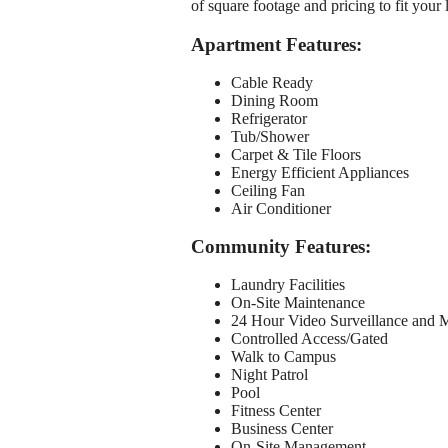
of square footage and pricing to fit your 
Apartment Features:
Cable Ready
Dining Room
Refrigerator
Tub/Shower
Carpet & Tile Floors
Energy Efficient Appliances
Ceiling Fan
Air Conditioner
Community Features:
Laundry Facilities
On-Site Maintenance
24 Hour Video Surveillance and 
Controlled Access/Gated
Walk to Campus
Night Patrol
Pool
Fitness Center
Business Center
On-Site Management