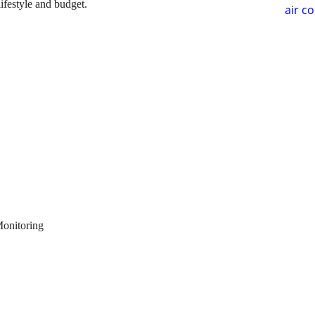
lifestyle and budget.
air c
Monitoring