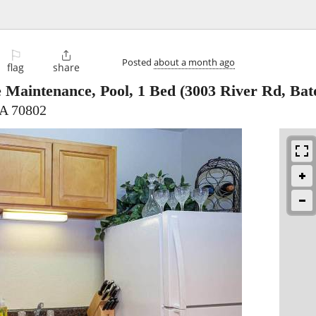
⚐

Posted
about a month ago
flag
share
e Maintenance, Pool, 1 Bed
(3003 River Rd, Bat
LA 70802