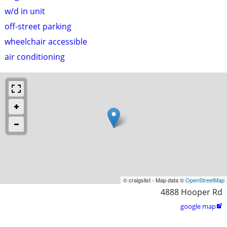
w/d in unit
off-street parking
wheelchair accessible
air conditioning
© craigslist - Map data ©
OpenStreetMap
4888 Hooper Rd
google map
