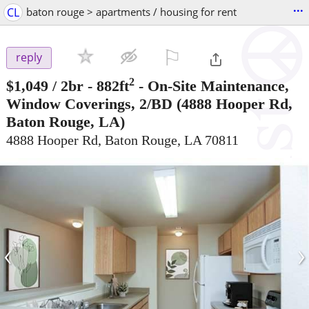
...
CL
baton rouge > apartments / housing for rent
⚐

reply
2
$1,049
/ 2br - 882ft
-
On-Site Maintenance,
Window Coverings, 2/BD
(4888 Hooper Rd,
Baton Rouge, LA)
4888 Hooper Rd, Baton Rouge, LA 70811
‹
›