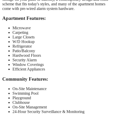
scheme that fits today's styles, and many of the apartment homes
come with pre-wired alarm system hardware.
Apartment Features:
Microwave
Carpeting
Large Closets
W/D Hookup
Refrigerator
Patio/Balcony
Hardwood Floors
Security Alarm
Window Coverings
Efficient Appliances
Community Features:
On-Site Maintenance
Swimming Pool
Playground
Clubhouse
On-Site Management
24-Hour Security Surveillance & Monitoring