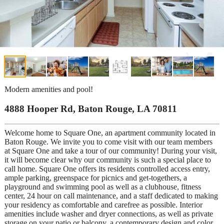
Modern amenities and pool!
4888 Hooper Rd, Baton Rouge, LA 70811
Welcome home to Square One, an apartment community located in
Baton Rouge. We invite you to come visit with our team members
at Square One and take a tour of our community! During your visit,
it will become clear why our community is such a special place to
call home. Square One offers its residents controlled access entry,
ample parking, greenspace for picnics and get-togethers, a
playground and swimming pool as well as a clubhouse, fitness
center, 24 hour on call maintenance, and a staff dedicated to making
your residency as comfortable and carefree as possible. Interior
amenities include washer and dryer connections, as well as private
storage on your patio or balcony, a contemporary design and color