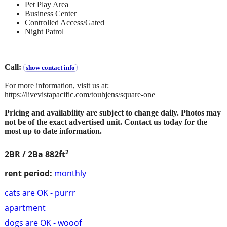
Pet Play Area
Business Center
Controlled Access/Gated
Night Patrol
Call:
show contact info
For more information, visit us at:
https://livevistapacific.com/touhjens/square-one
Pricing and availability are subject to change daily. Photos may
not be of the exact advertised unit. Contact us today for the
most up to date information.
2
2BR / 2Ba
882ft
rent period:
monthly
cats are OK - purrr
apartment
dogs are OK - wooof