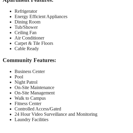
Refrigerator
Energy Efficient Appliances
Dining Room
Tub/Shower
Ceiling Fan
Air Conditioner
Carpet & Tile Floors
Cable Ready
Community Features:
Business Center
Pool
Night Patrol
On-Site Maintenance
On-Site Management
Walk to Campus
Fitness Center
Controlled Access/Gated
24 Hour Video Surveillance and Monitoring
Laundry Facilities