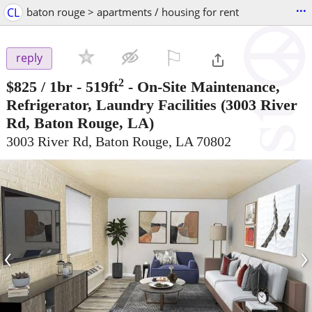
...
CL
baton rouge > apartments / housing for rent
⚐

reply
2
$825
/ 1br - 519ft
-
On-Site Maintenance,
Refrigerator, Laundry Facilities
(3003 River
Rd, Baton Rouge, LA)
3003 River Rd, Baton Rouge, LA 70802
‹
›