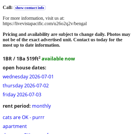
Call:
show contact info
For more information, visit us at:
https://livevistapacific.com/u26o2q2v/bengal
Pricing and availability are subject to change daily. Photos may
not be of the exact advertised unit. Contact us today for the
most up to date information.
2
1BR / 1Ba
519ft
available now
open house dates:
wednesday 2026-07-01
thursday 2026-07-02
friday 2026-07-03
rent period:
monthly
cats are OK - purrr
apartment