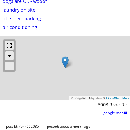
dogs are OK - wooof
laundry on site
off-street parking
air conditioning
© craigslist - Map data ©
OpenStreetMap
3003 River Rd
google map

post id: 7944552085
posted:
about a month ago