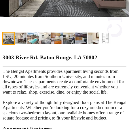
3003 River Rd, Baton Rouge, LA 70802
The Bengal Apartments provides apartment living seconds from
LSU, 20 minutes from Southern University, and minutes from
downtown. These apartments create a comfortable environment for
all types of lifestyles and are extremely convenient whether you
want to relax, shop, exercise, dine, or enjoy the social life.
Explore a variety of thoughtfully designed floor plans at The Bengal
Apartments. Whether you’re looking for a cozy one-bedroom or a
spacious two-bedroom layout, our available homes offer a range of
square footage and pricing to fit your lifestyle and budget.
Apartment Features: