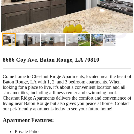
8686 Coy Ave, Baton Rouge, LA 70810
Come home to Chestnut Ridge Apartments, located near the heart of
Baton Rouge, LA with 1, 2, and 3 bedroom apartments. When
looking for a place to live, it’s about a convenient location and all-
star amenities, including a fitness center and swimming pool.
Chestnut Ridge Apartments delivers the comfort and convenience of
living near Baton Rouge but also gives you peace at home. Contact
our pet-friendly apartments today to see your future home!
Apartment Features:
Private Patio