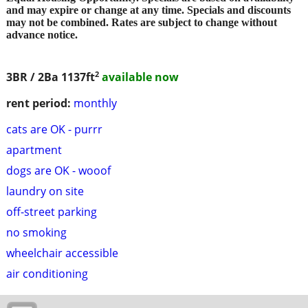
and may expire or change at any time. Specials and discounts
may not be combined. Rates are subject to change without
advance notice.
2
3BR / 2Ba
1137ft
available now
rent period:
monthly
cats are OK - purrr
apartment
dogs are OK - wooof
laundry on site
off-street parking
no smoking
wheelchair accessible
air conditioning