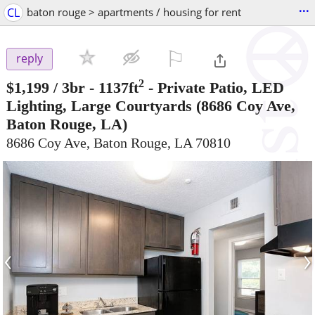
...
CL
baton rouge > apartments / housing for rent
⚐

reply
2
$1,199
/ 3br - 1137ft
-
Private Patio, LED
Lighting, Large Courtyards
(8686 Coy Ave,
Baton Rouge, LA)
8686 Coy Ave, Baton Rouge, LA 70810
‹
›