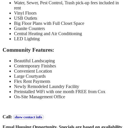
Water, Sewer, Pest Control, Trash pick-up fees included in
rent
Vinyl Floors
USB Outlets
Big Floor Plans with Full Closet Space
Granite Counters
Central Heating and Air Conditioning
LED Lighting
Community Features:
Beautiful Landscaping
Contemporary Finishes
Convenient Location
Large Courtyards
Flex Rent Payments
Newly Remodeled Laundry Facility
Preinstalled WiFi with one month FREE from Cox
On-Site Management Office
Call:
show contact info
Equal Housing Opportunity. Specials are based on availability