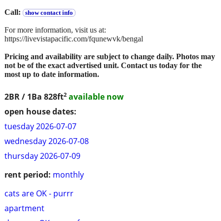
Call:
show contact info
For more information, visit us at:
https://livevistapacific.com/fqunewvk/bengal
Pricing and availability are subject to change daily. Photos may
not be of the exact advertised unit. Contact us today for the
most up to date information.
2
2BR / 1Ba
828ft
available now
open house dates:
tuesday 2026-07-07
wednesday 2026-07-08
thursday 2026-07-09
rent period:
monthly
cats are OK - purrr
apartment