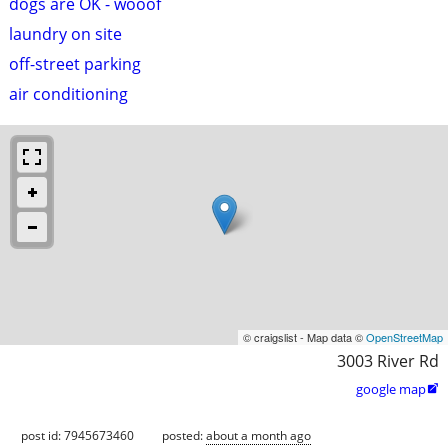
dogs are OK - wooof
laundry on site
off-street parking
air conditioning
© craigslist - Map data ©
OpenStreetMap
3003 River Rd
google map

post id: 7945673460
posted:
about a month ago