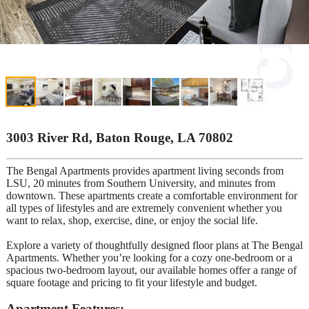
3003 River Rd, Baton Rouge, LA 70802
The Bengal Apartments provides apartment living seconds from
LSU, 20 minutes from Southern University, and minutes from
downtown. These apartments create a comfortable environment for
all types of lifestyles and are extremely convenient whether you
want to relax, shop, exercise, dine, or enjoy the social life.
Explore a variety of thoughtfully designed floor plans at The Bengal
Apartments. Whether you’re looking for a cozy one-bedroom or a
spacious two-bedroom layout, our available homes offer a range of
square footage and pricing to fit your lifestyle and budget.
Apartment Features: