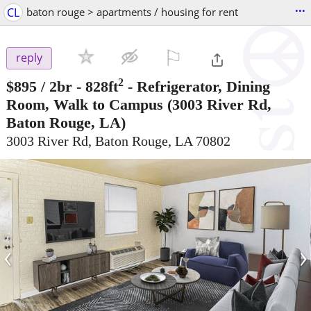
...
CL
baton rouge > apartments / housing for rent
⚐

reply
2
$895
/ 2br - 828ft
-
Refrigerator, Dining
Room, Walk to Campus
(3003 River Rd,
Baton Rouge, LA)
3003 River Rd, Baton Rouge, LA 70802
‹
›