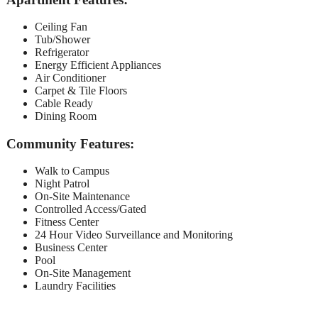
Ceiling Fan
Tub/Shower
Refrigerator
Energy Efficient Appliances
Air Conditioner
Carpet & Tile Floors
Cable Ready
Dining Room
Community Features:
Walk to Campus
Night Patrol
On-Site Maintenance
Controlled Access/Gated
Fitness Center
24 Hour Video Surveillance and Monitoring
Business Center
Pool
On-Site Management
Laundry Facilities