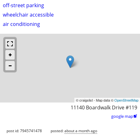
off-street parking
wheelchair accessible
air conditioning
© craigslist - Map data ©
OpenStreetMap
11140 Boardwalk Drive #119
google map

post id: 7945741478
posted:
about a month ago