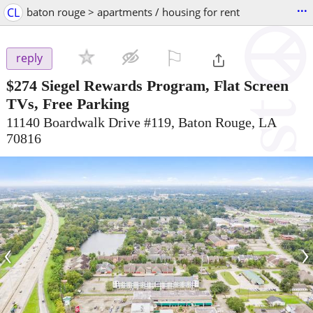
...
CL
baton rouge > apartments / housing for rent
⚐

reply
$274
Siegel Rewards Program, Flat Screen
TVs, Free Parking
11140 Boardwalk Drive #119, Baton Rouge, LA
70816
‹
›