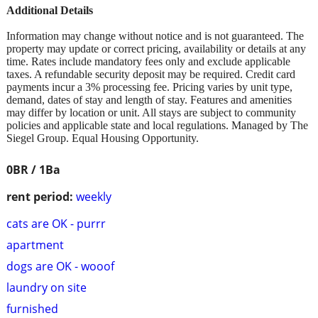
Additional Details
Information may change without notice and is not guaranteed. The
property may update or correct pricing, availability or details at any
time. Rates include mandatory fees only and exclude applicable
taxes. A refundable security deposit may be required. Credit card
payments incur a 3% processing fee. Pricing varies by unit type,
demand, dates of stay and length of stay. Features and amenities
may differ by location or unit. All stays are subject to community
policies and applicable state and local regulations. Managed by The
Siegel Group. Equal Housing Opportunity.
0BR / 1Ba
rent period:
weekly
cats are OK - purrr
apartment
dogs are OK - wooof
laundry on site
furnished