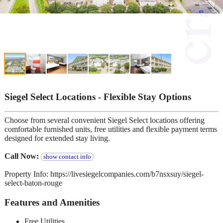
Siegel Select Locations - Flexible Stay Options
Choose from several convenient Siegel Select locations offering
comfortable furnished units, free utilities and flexible payment terms
designed for extended stay living.
Call Now:
show contact info
Property Info: https://livesiegelcompanies.com/b7nsxsuy/siegel-
select-baton-rouge
Features and Amenities
Free Utilities