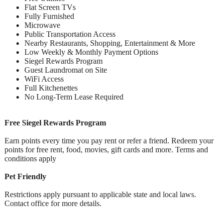
Flat Screen TVs
Fully Furnished
Microwave
Public Transportation Access
Nearby Restaurants, Shopping, Entertainment & More
Low Weekly & Monthly Payment Options
Siegel Rewards Program
Guest Laundromat on Site
WiFi Access
Full Kitchenettes
No Long-Term Lease Required
Free Siegel Rewards Program
Earn points every time you pay rent or refer a friend. Redeem your
points for free rent, food, movies, gift cards and more. Terms and
conditions apply
Pet Friendly
Restrictions apply pursuant to applicable state and local laws.
Contact office for more details.