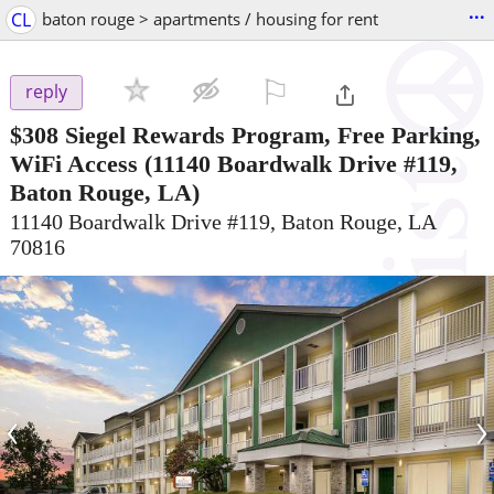
...
CL
baton rouge > apartments / housing for rent
⚐

reply
$308
Siegel Rewards Program, Free Parking,
WiFi Access
(11140 Boardwalk Drive #119,
Baton Rouge, LA)
11140 Boardwalk Drive #119, Baton Rouge, LA
70816
‹
›