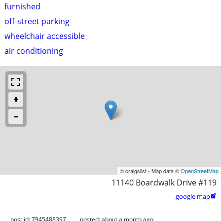
furnished
off-street parking
wheelchair accessible
air conditioning
© craigslist - Map data ©
OpenStreetMap
11140 Boardwalk Drive #119
google map

post id: 7945488397
posted:
about a month ago