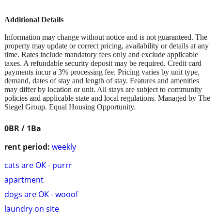
Additional Details
Information may change without notice and is not guaranteed. The
property may update or correct pricing, availability or details at any
time. Rates include mandatory fees only and exclude applicable
taxes. A refundable security deposit may be required. Credit card
payments incur a 3% processing fee. Pricing varies by unit type,
demand, dates of stay and length of stay. Features and amenities
may differ by location or unit. All stays are subject to community
policies and applicable state and local regulations. Managed by The
Siegel Group. Equal Housing Opportunity.
0BR / 1Ba
rent period:
weekly
cats are OK - purrr
apartment
dogs are OK - wooof
laundry on site