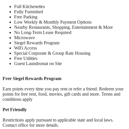
Full Kitchenettes
Fully Furnished
Free Parking
Low Weekly & Monthly Payment Options
Nearby Restaurants, Shopping, Entertainment & More
No Long-Term Lease Required
Microwave
Siegel Rewards Program
WiFi Access
Special Corporate & Group Rate Housing
Free Utilities
Guest Laundromat on Site
Free Siegel Rewards Program
Earn points every time you pay rent or refer a friend. Redeem your
points for free rent, food, movies, gift cards and more. Terms and
conditions apply
Pet Friendly
Restrictions apply pursuant to applicable state and local laws.
Contact office for more details.