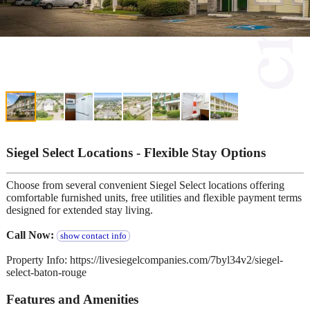
Siegel Select Locations - Flexible Stay Options
Choose from several convenient Siegel Select locations offering
comfortable furnished units, free utilities and flexible payment terms
designed for extended stay living.
Call Now:
show contact info
Property Info: https://livesiegelcompanies.com/7byl34v2/siegel-
select-baton-rouge
Features and Amenities